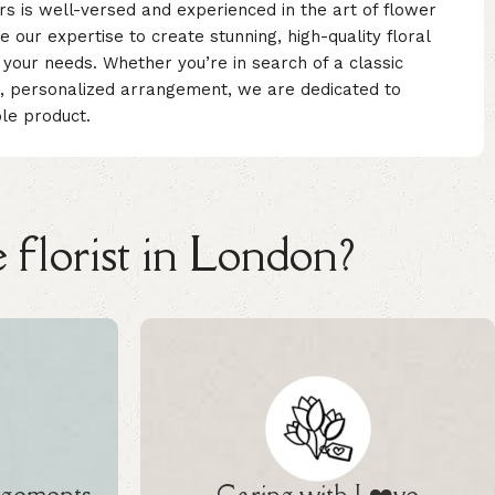
rs is well-versed and experienced in the art of flower
our expertise to create stunning, high-quality floral
your needs. Whether you’re in search of a classic
, personalized arrangement, we are dedicated to
ble product.
 florist in London?
ngements
Caring with L❤️ve