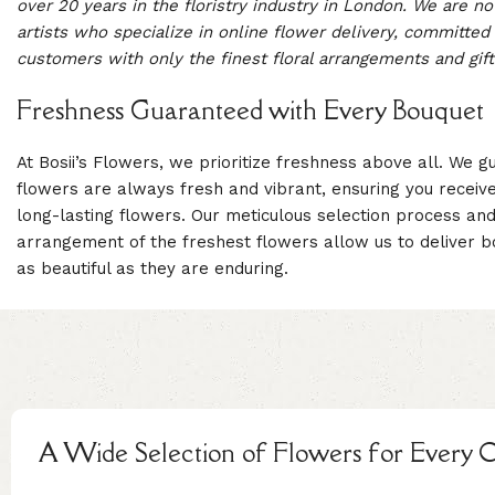
over 20 years in the floristry industry in London. We are not 
artists who specialize in online flower delivery, committed 
customers with only the finest floral arrangements and gift
Freshness Guaranteed with Every Bouquet
At Bosii’s Flowers, we prioritize freshness above all. We g
flowers are always fresh and vibrant, ensuring you receive 
long-lasting flowers. Our meticulous selection process and
arrangement of the freshest flowers allow us to deliver b
as beautiful as they are enduring.
A Wide Selection of Flowers for Every 