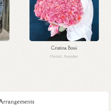
Cristina Bosii
Florist, Founder
l Arrangements