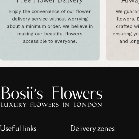
Enjoy the convenience of our flower
We guaran
delivery service without worrying
flowers. 
about a minimum order. We believe in
crafted wi
making our beautiful flowers
ensuring yo
accessible to everyone.
and long
Useful links
Delivery zones