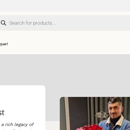
quet
st
a rich legacy of