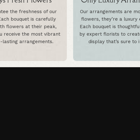
tee the freshness of our
Our arrangements are mor
Each bouquet is carefully
flowers, they’re a luxury
th flowers at their peak,
Each bouquet is thoughtfu
u receive the most vibrant
by expert florists to crea
-lasting arrangements.
display that’s sure to