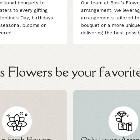
ditional bouquets to
Our team at Bosii’s Flowe
ters to every gifting
arrangement. We leverage 
lentine’s Day
, birthdays,
arrangements tailored to 
, seasonal blooms or
bouquet or a more unique
vered.
delivering the best possi
 Flowers be your favorite
s Fresh Flowers
Only Luxury Arra