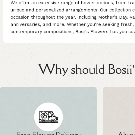
We offer an extensive range of flower options, from tra
unique and personalized arrangements. Our collection ca
occasion throughout the year, including Mother’s Day,
Va
anniversaries, and more. Whether you're seeking fresh
contemporary compositions, Bosii's Flowers has you co
Why should Bosii’s
Free Flower Delivery
Alway