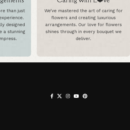
e than just
We’ve mastered the art of caring for
 experience.
flowers and creating luxurious
lly designed
arrangements. Our love for flowers
te a stunning
shines through in every bouquet we
 impress.
deliver.