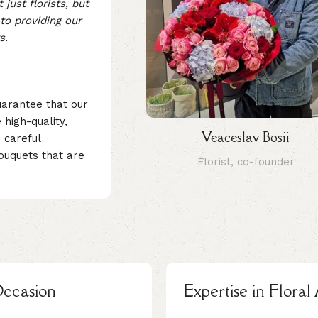
just florists, but
to providing our
s.
uarantee that our
high-quality,
Veaceslav Bosii
 careful
ouquets that are
Florist, co-founder
Occasion
Expertise in Flora