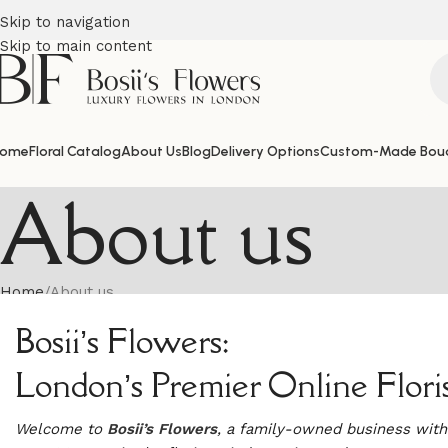
Skip to navigation
Skip to main content
ome
Floral Catalog
About Us
Blog
Delivery Options
Custom-Made Bou
About us
Home
About us
Bosii’s Flowers:
London’s Premier Online Flori
Welcome to
Bosii’s Flowers
, a family-owned business with 