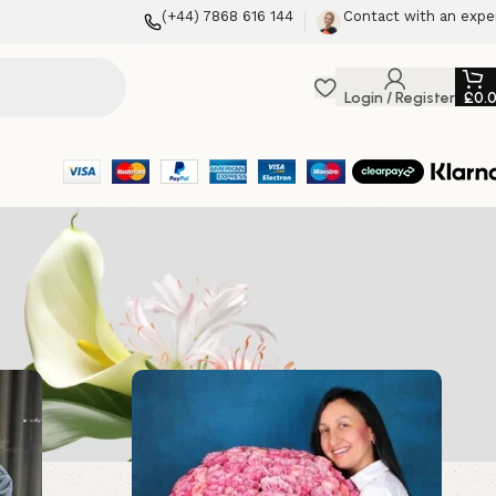
(+44) 7868 616 144
Contact with an expe
Login / Register
£
0.