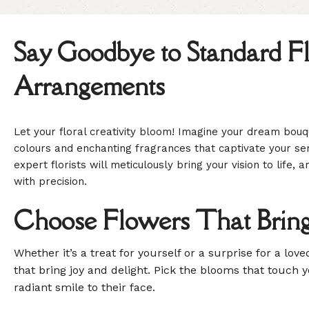
Say Goodbye to Standard Fl
Arrangements
Let your floral creativity bloom! Imagine your dream bouqu
colours and enchanting fragrances that captivate your se
expert florists will meticulously bring your vision to life,
with precision.
Choose Flowers That Bring
Whether it’s a treat for yourself or a surprise for a lov
that bring joy and delight. Pick the blooms that touch 
radiant smile to their face.