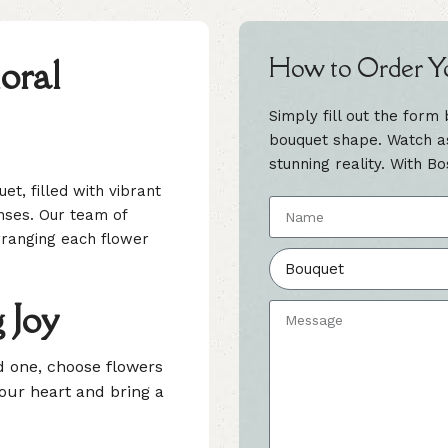
oral
How to Order Y
Simply fill out the form
bouquet shape. Watch as 
stunning reality. With Bo
et, filled with vibrant
nses. Our team of
 arranging each flower
 Joy
ed one, choose flowers
your heart and bring a