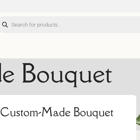
e Bouquet
 a Custom-Made Bouquet