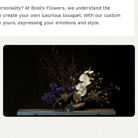
ersonality? At Bosii’s Flowers, we understand the
o create your own luxurious bouquet. With our custom
ly yours, expressing your emotions and style.