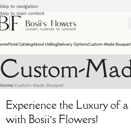
Skip to navigation
Skip to main content
ome
Floral Catalog
About Us
Blog
Delivery Options
Custom-Made Bouquet
Custom-Mad
Home
Custom-Made Bouquet
Experience the Luxury of
with Bosii’s Flowers!