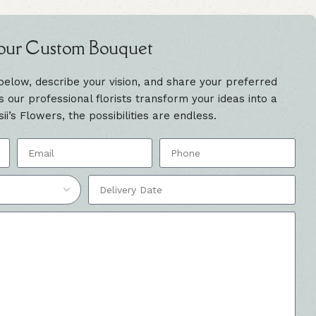
our Custom Bouquet
 below, describe your vision, and share your preferred
our professional florists transform your ideas into a
sii’s Flowers, the possibilities are endless.