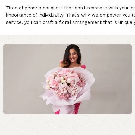
Tired of generic bouquets that don’t resonate with your p
importance of individuality. That’s why we empower you t
service, you can craft a floral arrangement that is unique