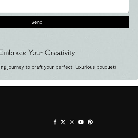
Send
Embrace Your Creativity
ing journey to craft your perfect, luxurious bouquet!