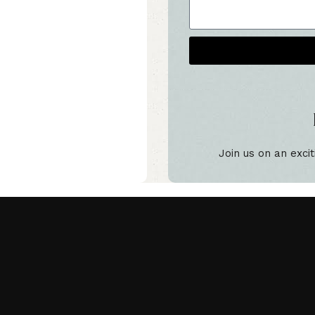
Alternative:
Join us on an excit