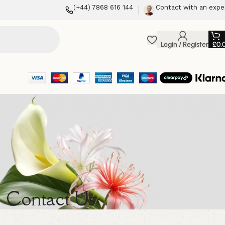
(+44) 7868 616 144
Contact with an expe
Login / Register
£
0.
Contact Us