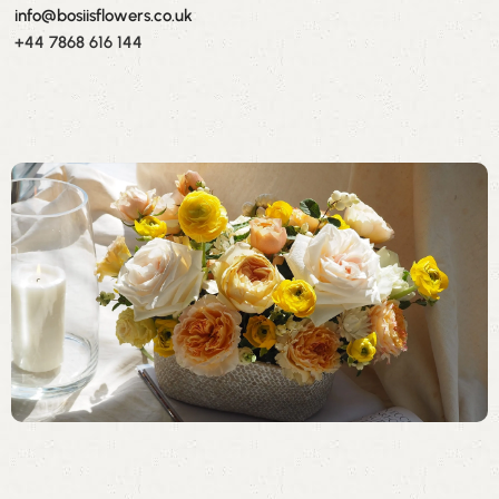
info@bosiisflowers.co.uk
+44 7868 616 144