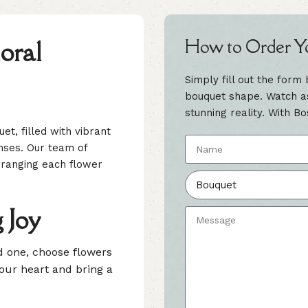
oral
How to Order Y
Simply fill out the form
bouquet shape. Watch as 
stunning reality. With Bo
et, filled with vibrant
nses. Our team of
 arranging each flower
 Joy
ed one, choose flowers
your heart and bring a