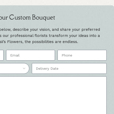
our Custom Bouquet
 below, describe your vision, and share your preferred
our professional florists transform your ideas into a
sii’s Flowers, the possibilities are endless.