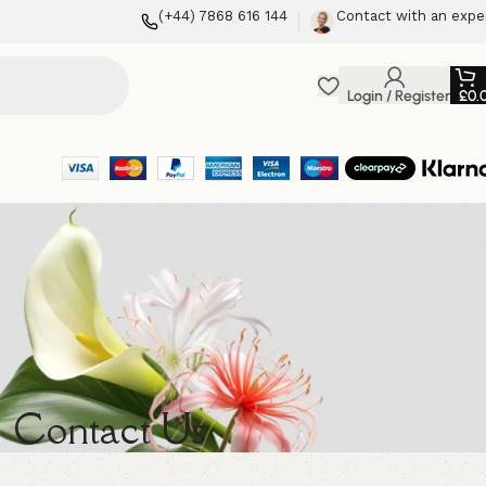
(+44) 7868 616 144
Contact with an expe
Login / Register
£
0.
Contact Us