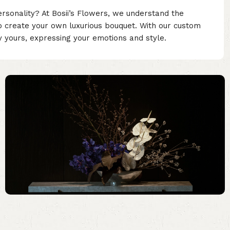
ersonality? At Bosii’s Flowers, we understand the
o create your own luxurious bouquet. With our custom
ly yours, expressing your emotions and style.