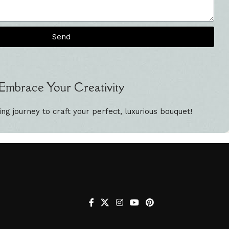
Send
Embrace Your Creativity
ing journey to craft your perfect, luxurious bouquet!