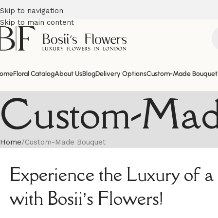
Skip to navigation
Skip to main content
ome
Floral Catalog
About Us
Blog
Delivery Options
Custom-Made Bouquet
Custom-Mad
Home
Custom-Made Bouquet
Experience the Luxury of
with Bosii’s Flowers!