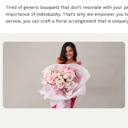
Tired of generic bouquets that don’t resonate with your p
importance of individuality. That’s why we empower you t
service, you can craft a floral arrangement that is unique