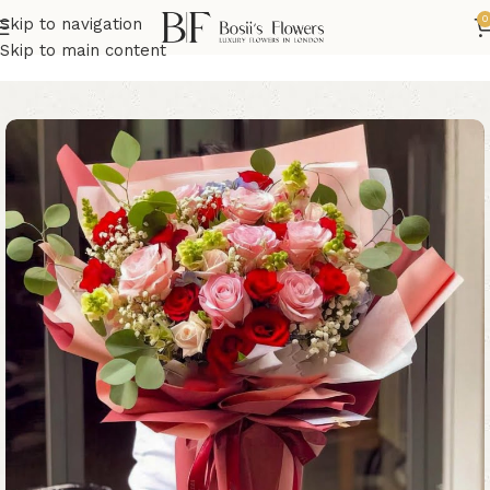
0
Skip to navigation
Home
Birthday Flowers
Skip to main content