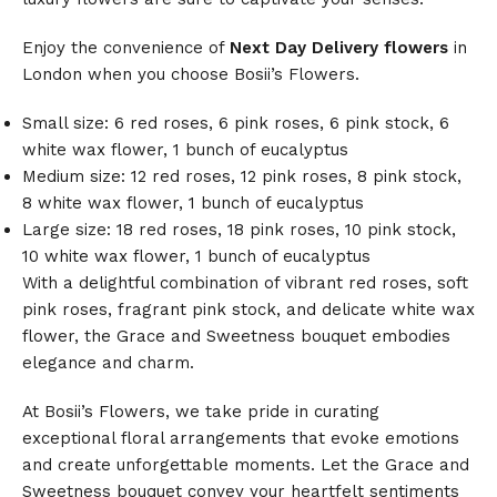
Enjoy the convenience of
Next Day Delivery flowers
in
London when you choose Bosii’s Flowers.
Small size: 6 red roses, 6 pink roses, 6 pink stock, 6
white wax flower, 1 bunch of eucalyptus
Medium size: 12 red roses, 12 pink roses, 8 pink stock,
8 white wax flower, 1 bunch of eucalyptus
Large size: 18 red roses, 18 pink roses, 10 pink stock,
10 white wax flower, 1 bunch of eucalyptus
With a delightful combination of vibrant red roses, soft
pink roses, fragrant pink stock, and delicate white wax
flower, the Grace and Sweetness bouquet embodies
elegance and charm.
At Bosii’s Flowers, we take pride in curating
exceptional floral arrangements that evoke emotions
and create unforgettable moments. Let the Grace and
Sweetness bouquet convey your heartfelt sentiments