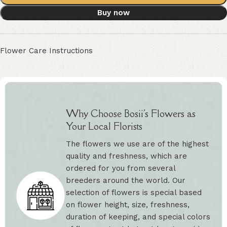
Buy now
Flower Care Instructions
Why Choose Bosii's Flowers as
Your Local Florists
The flowers we use are of the highest
quality and freshness, which are
ordered for you from several
breeders around the world. Our
selection of flowers is special based
on flower height, size, freshness,
duration of keeping, and special colors