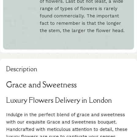
of flowers. Last but not least, a wide
range of types of flowers is rarely
found commercially. The important
fact to remember is that the longer
the stem, the larger the flower head.
Description
Grace and Sweetness
Luxury Flowers Delivery in London
Indulge in the perfect blend of grace and sweetness
with our exquisite Grace and Sweetness bouquet.
Handcrafted with meticulous attention to detail, these
luxury flowers are sure to captivate your senses.