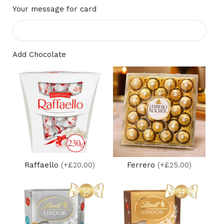
Your message for card
Add Chocolate
Raffaello
(+£20.00)
Ferrero
(+£25.00)