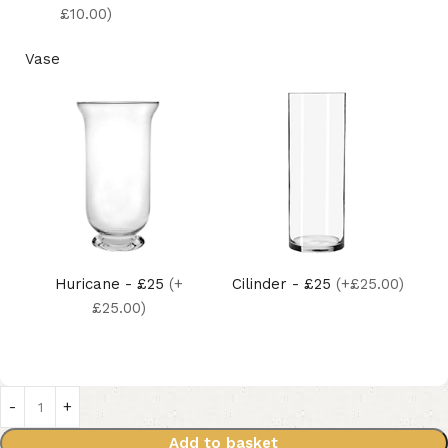
£10.00)
Vase
Huricane - £25
(+
Cilinder - £25
(+£25.00)
£25.00)
Add to basket