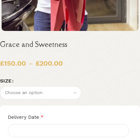
Grace and Sweetness
£
150.00
–
£
200.00
SIZE
Alternative:
*
Delivery Date