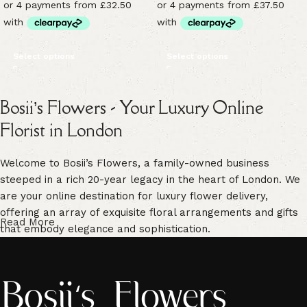
Select options
Select options
Bosii’s Flowers - Your Luxury Online
Florist in London
Welcome to Bosii’s Flowers, a family-owned business
steeped in a rich 20-year legacy in the heart of London. We
are your online destination for luxury flower delivery,
offering an array of exquisite floral arrangements and gifts
Read More
that embody elegance and sophistication.
Our commitment to freshness is unwavering. We guarantee
vibrant, high-quality blooms that are handpicked for their
freshness, ensuring enduring beauty in every floral creation.