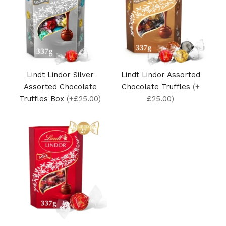
Lindt Lindor Silver
Lindt Lindor Assorted
Assorted Chocolate
Chocolate Truffles
(+
Truffles Box
(+£25.00)
£25.00)