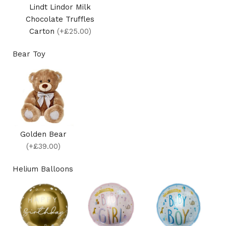
Lindt Lindor Milk
Chocolate Truffles
Carton
(+£25.00)
Bear Toy
Golden Bear
(+£39.00)
Helium Balloons