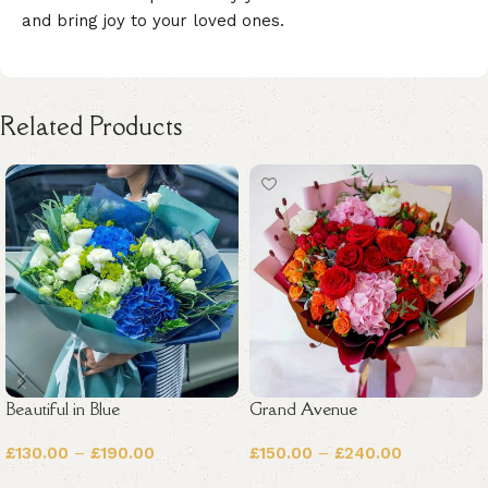
and bring joy to your loved ones.
Related Products
Beautiful in Blue
Grand Avenue
£
130.00
–
£
190.00
£
150.00
–
£
240.00