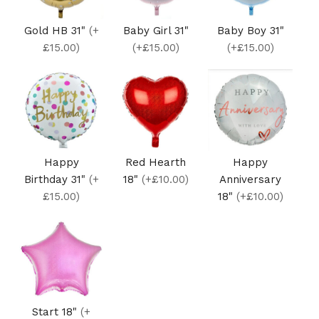
Gold HB 31"
(+
Baby Girl 31"
Baby Boy 31"
£15.00)
(+£15.00)
(+£15.00)
Happy
Red Hearth
Happy
Birthday 31"
(+
18"
(+£10.00)
Anniversary
£15.00)
18"
(+£10.00)
Start 18"
(+