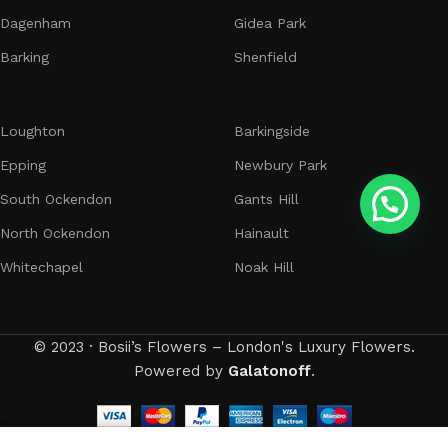
Dagenham
Gidea Park
Barking
Shenfield
Loughton
Barkingside
Epping
Newbury Park
South Ockendon
Gants Hill
North Ockendon
Hainault
Whitechapel
Noak Hill
© 2023 · Bosii’s Flowers – London's Luxury Flowers.
Powered by
Galatonoff
.
0