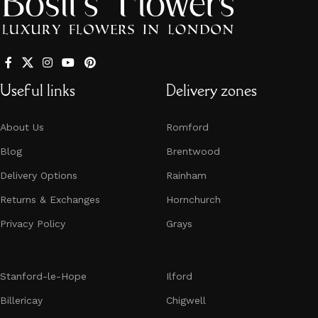
Useful links
Delivery zones
About Us
Romford
Blog
Brentwood
Delivery Options
Rainham
Returns & Exchanges
Hornchurch​​​​​​​
Privacy Policy
Grays
Stanford-le-Hope
Ilford
Billericay
Chigwell