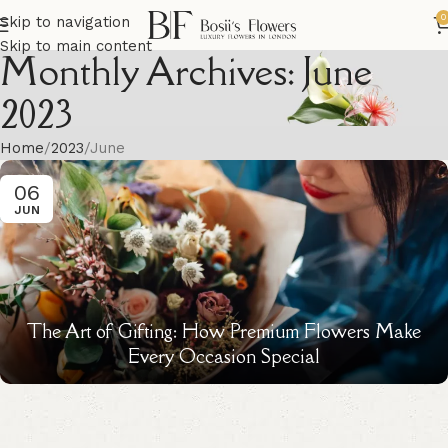
0
Skip to navigation
Skip to main content
Monthly Archives: June
2023
Home
2023
June
06
JUN
The Art of Gifting: How Premium Flowers Make
Every Occasion Special