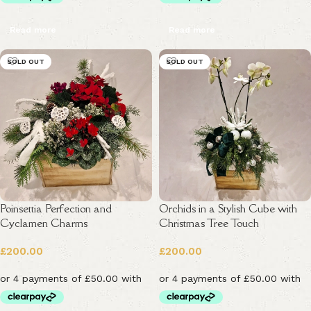
Read more
Read more
SOLD OUT
SOLD OUT
Poinsettia Perfection and
Orchids in a Stylish Cube with
Cyclamen Charms
Christmas Tree Touch
£
200.00
£
200.00