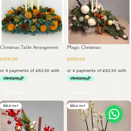
Christmas Table Arrangement
Magic Christmas
£
250.00
£
250.00
Read more
Read more
SOLD OUT
SOLD OUT