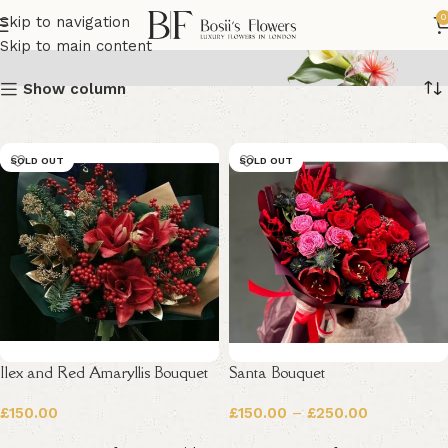
Christmas Flowers
0
Skip to navigation
Skip to main content
Show column
SOLD OUT
SOLD OUT
Ilex and Red Amaryllis Bouquet
Santa Bouquet
£
150.00
£
150.00
–
£
250.00