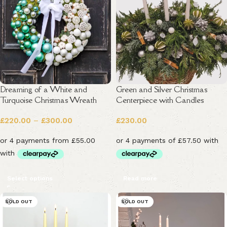
Dreaming of a White and
Green and Silver Christmas
Turquoise Christmas Wreath
Centerpiece with Candles
£
220.00
–
£
300.00
£
230.00
Select options
Read more
SOLD OUT
SOLD OUT