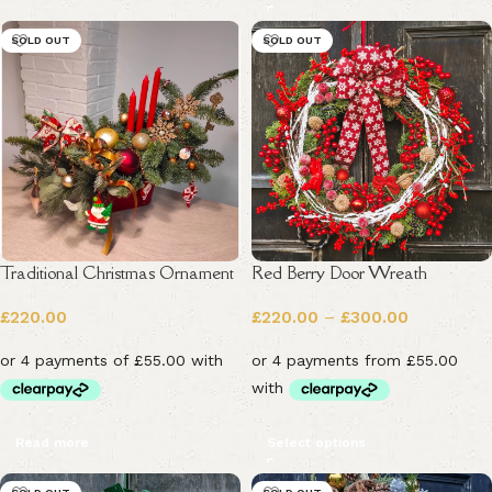
SOLD OUT
SOLD OUT
Traditional Christmas Ornament
Red Berry Door Wreath
£
220.00
£
220.00
–
£
300.00
Read more
Select options