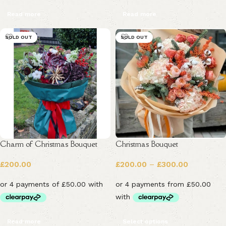
Read more
Read more
SOLD OUT
SOLD OUT
Charm of Christmas Bouquet
Christmas Bouquet
£
200.00
£
200.00
–
£
300.00
Read more
Select options