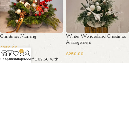
Christmas Morning
Winter Wonderland Christmas
Arrangement
£
250.00
0
£
250.00
Shop
Filters
Wishlist
My account
Cart
Read more
Read more
SOLD OUT
SOLD OUT