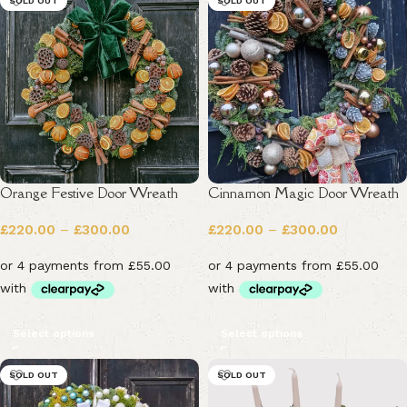
SOLD OUT
SOLD OUT
Orange Festive Door Wreath
Cinnamon Magic Door Wreath
£
220.00
–
£
300.00
£
220.00
–
£
300.00
Select options
Select options
SOLD OUT
SOLD OUT