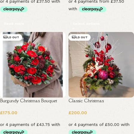
Read more
Select options
SOLD OUT
SOLD OUT
Burgundy Christmas Bouquet
Classic Christmas
£
175.00
£
200.00