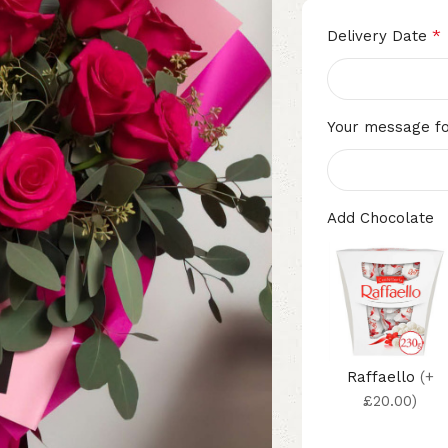
*
Delivery Date
Your message fo
Add Chocolate
Raffaello
(+
£20.00)