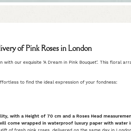
very of Pink Roses in London
 with our exquisite ‘A Dream in Pink Bouquet’. This floral ar
effortless to find the ideal expression of your fondness:
uality, with a Height of 70 cm and a Roses Head measureme
ill come wrapped in waterproof luxury paper with water in
ift of fresh pink roses, delivered on the same day in Lond