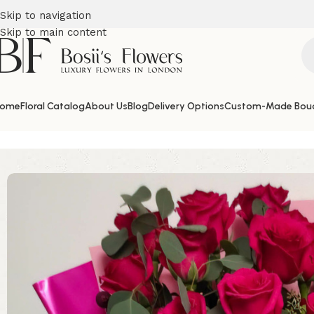
Skip to navigation
Skip to main content
ome
Floral Catalog
About Us
Blog
Delivery Options
Custom-Made Bou
Home
Thank you Flowers
A Dream in Pink