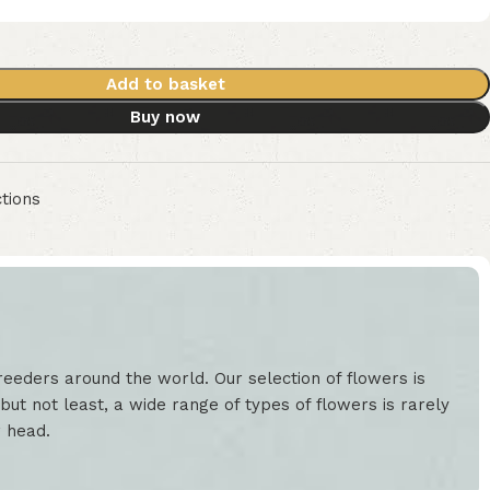
Add to basket
Buy now
tions
eeders around the world. Our selection of flowers is
but not least, a wide range of types of flowers is rarely
r head.