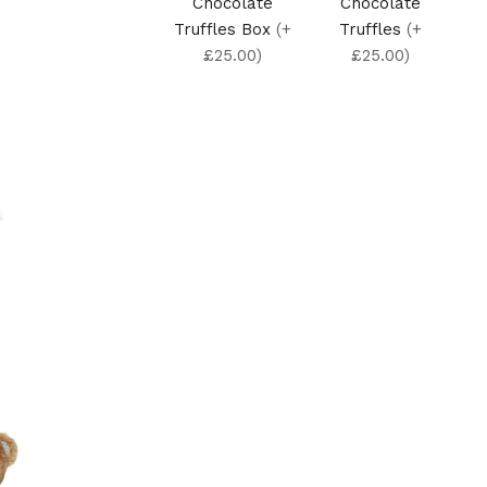
Chocolate
Chocolate
Truffles Box
(+
Truffles
(+
£25.00)
£25.00)