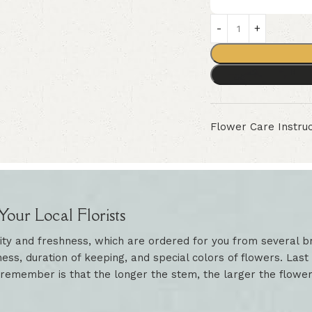
Flower Care Instruc
our Local Florists
ity and freshness, which are ordered for you from several br
ess, duration of keeping, and special colors of flowers. Last 
 remember is that the longer the stem, the larger the flowe