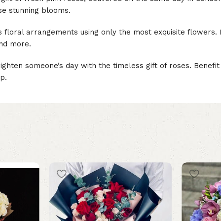
se stunning blooms.
us floral arrangements using only the most exquisite flowers.
and more.
ighten someone’s day with the timeless gift of roses. Benef
p.