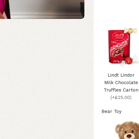
Lindt Lindor
Milk Chocolate
Truffles Carton
(+£25.00)
Bear Toy