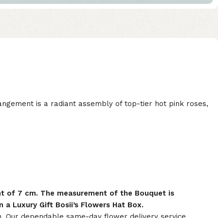
rangement is a radiant assembly of top-tier hot pink roses,
nt of 7 cm. The measurement of the Bouquet is
 a Luxury Gift Bosii’s Flowers Hat Box.
on. Our dependable same-day flower delivery service