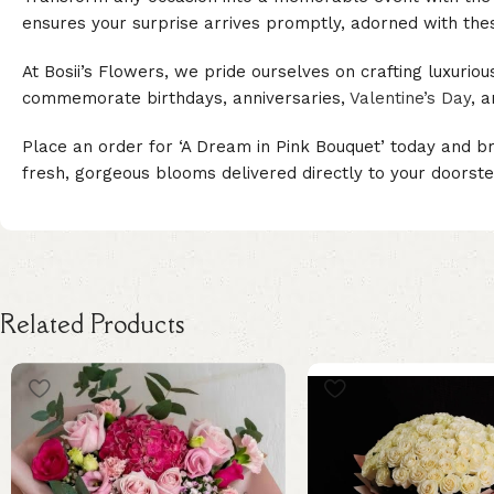
ensures your surprise arrives promptly, adorned with the
At Bosii’s Flowers, we pride ourselves on crafting luxurio
commemorate birthdays, anniversaries,
Valentine’s Day
, 
Place an order for ‘A Dream in Pink Bouquet’ today and br
fresh, gorgeous blooms delivered directly to your doorste
Related Products