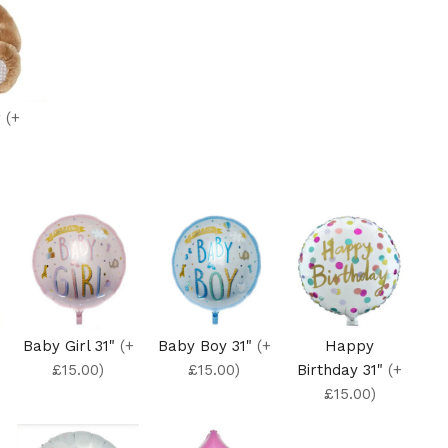
r
(+
Baby Girl 31"
(+
Baby Boy 31"
(+
Happy
£15.00)
£15.00)
Birthday 31"
(+
£15.00)