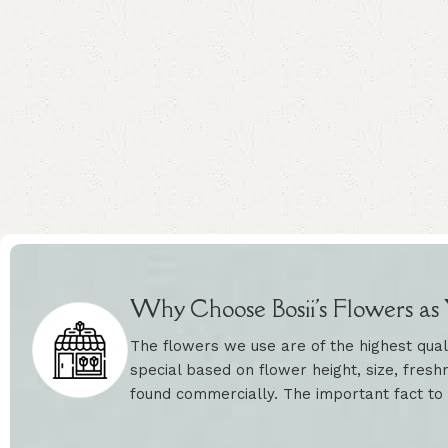
Why Choose Bosii's Flowers as Y
The flowers we use are of the highest qual
special based on flower height, size, freshn
found commercially. The important fact to