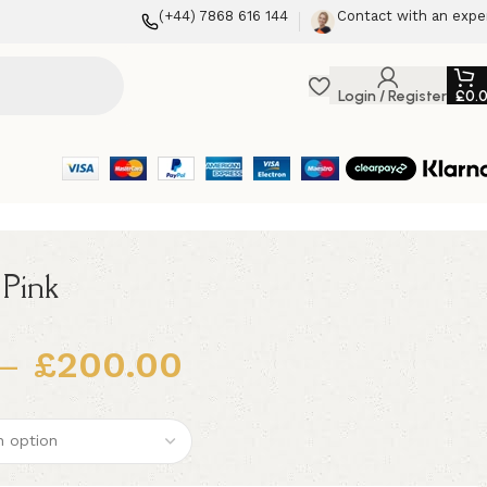
(+44) 7868 616 144
Contact with an expe
Login / Register
£
0.
 Pink
–
£
200.00