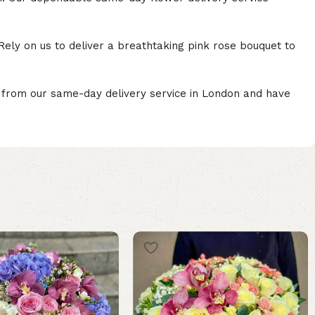
 Rely on us to deliver a breathtaking pink rose bouquet to
it from our same-day delivery service in London and have