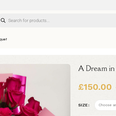
quet
A Dream in
£
150.00
Alternative:
SIZE