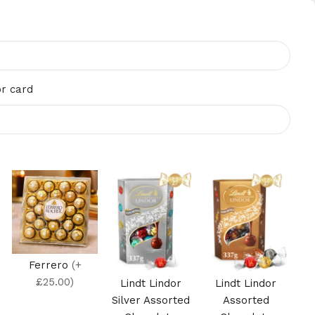
r card
Ferrero
(+
£25.00)
Lindt Lindor
Lindt Lindor
Silver Assorted
Assorted