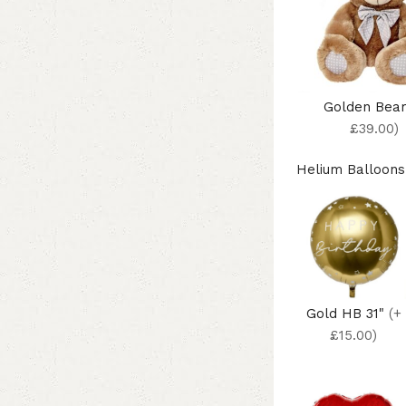
Golden Bea
£39.00)
Helium Balloons
Gold HB 31"
(+
£15.00)