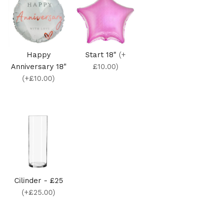
Happy
Start 18"
(+
Anniversary 18"
£10.00)
(+£10.00)
Cilinder - £25
(+£25.00)