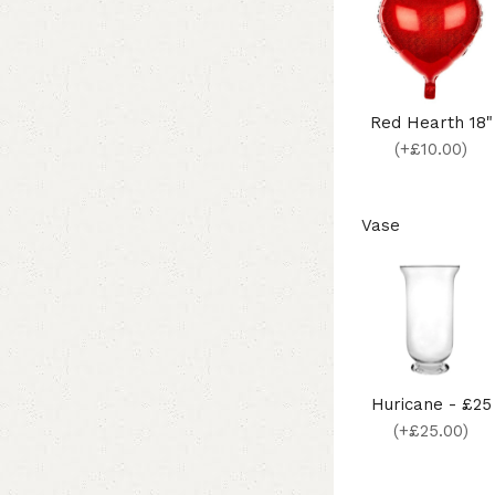
Red Hearth 18"
(+£10.00)
Vase
Huricane - £25
(+£25.00)