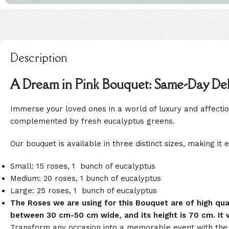
Description
A Dream in Pink Bouquet: Same-Day Deli
Immerse your loved ones in a world of luxury and affection
complemented by fresh eucalyptus greens.
Our bouquet is available in three distinct sizes, making it 
Small: 15 roses, 1 bunch of eucalyptus
Medium: 20 roses, 1 bunch of eucalyptus
Large: 25 roses, 1 bunch of eucalyptus
The Roses we are using for this Bouquet are of high q
between 30 cm-50 cm wide, and its height is 70 cm. It w
Transform any occasion into a memorable event with the g