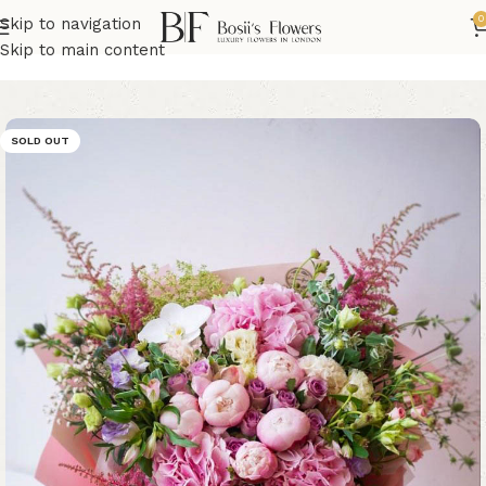
0
Skip to navigation
Home
Hydrangea Flowers
Skip to main content
SOLD OUT