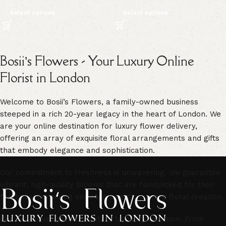
Select options
Select options
Bosii’s Flowers - Your Luxury Online
Florist in London
Welcome to Bosii’s Flowers, a family-owned business
steeped in a rich 20-year legacy in the heart of London. We
are your online destination for luxury flower delivery,
offering an array of exquisite floral arrangements and gifts
that embody elegance and sophistication.
Our commitment to freshness is unwavering. We guarantee
vibrant, high-quality blooms that are handpicked for their
freshness, ensuring enduring beauty in every floral creation.
Our extensive selection caters to every occasion. From