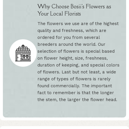
Why Choose Bosii's Flowers as
Your Local Florists
The flowers we use are of the highest
quality and freshness, which are
ordered for you from several
breeders around the world. Our
selection of flowers is special based
on flower height, size, freshness,
duration of keeping, and special colors
of flowers. Last but not least, a wide
range of types of flowers is rarely
found commercially. The important
fact to remember is that the longer
the stem, the larger the flower head.