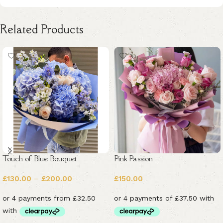
Related Products
Touch of Blue Bouquet
Pink Passion
£
130.00
–
£
200.00
£
150.00