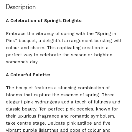
Description
A Celebration of Spring’s Delights:
Embrace the vibrancy of spring with the “Spring in
Pink” bouquet, a delightful arrangement bursting with
colour and charm. This captivating creation is a
perfect way to celebrate the season or brighten
someone’s day.
A Colourful Palette:
The bouquet features a stunning combination of
blooms that capture the essence of spring. Three
elegant pink hydrangeas add a touch of fullness and
classic beauty. Ten perfect pink peonies, known for
their luxurious fragrance and romantic symbolism,
take centre stage. Delicate pink astilbe and five
vibrant purple lisianthus add pops of colour and