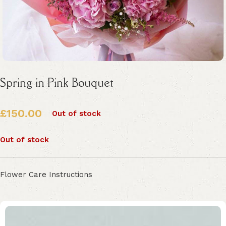
Spring in Pink Bouquet
£
150.00
Out of stock
Out of stock
Flower Care Instructions