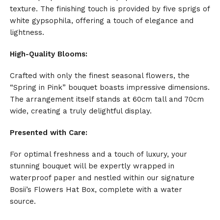
texture. The finishing touch is provided by five sprigs of
white gypsophila, offering a touch of elegance and
lightness.
High-Quality Blooms:
Crafted with only the finest seasonal flowers, the
“Spring in Pink” bouquet boasts impressive dimensions.
The arrangement itself stands at 60cm tall and 70cm
wide, creating a truly delightful display.
Presented with Care:
For optimal freshness and a touch of luxury, your
stunning bouquet will be expertly wrapped in
waterproof paper and nestled within our signature
Bosii’s Flowers Hat Box, complete with a water
source.