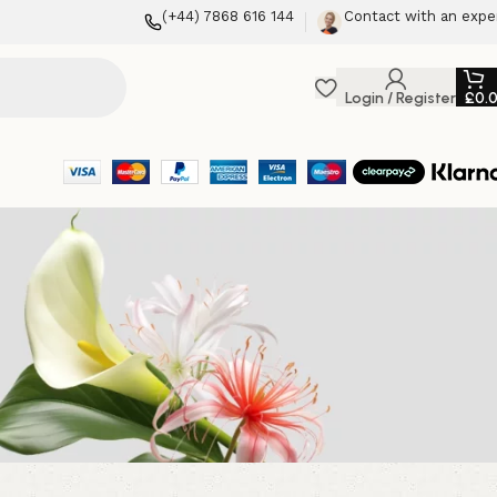
(+44) 7868 616 144
Contact with an expe
Login / Register
£
0.