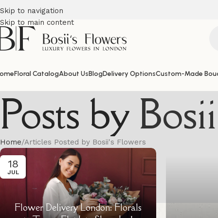
Skip to navigation
Skip to main content
ome
Floral Catalog
About Us
Blog
Delivery Options
Custom-Made Bou
Posts by
Bosi
Home
Articles Posted by Bosii's Flowers
18
JUL
Flower Delivery London: Florals