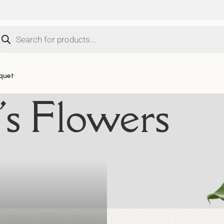
quet
i's Flowers