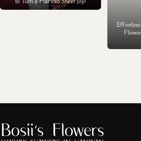
to Turn a Flat Into Sheer Joy!
Effortles
Flower