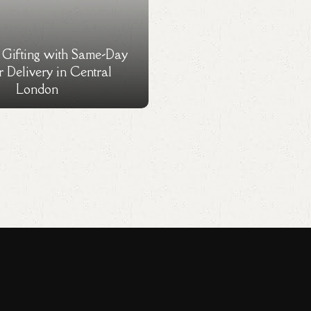
s Gifting with Same-Day
 Delivery in Central
London