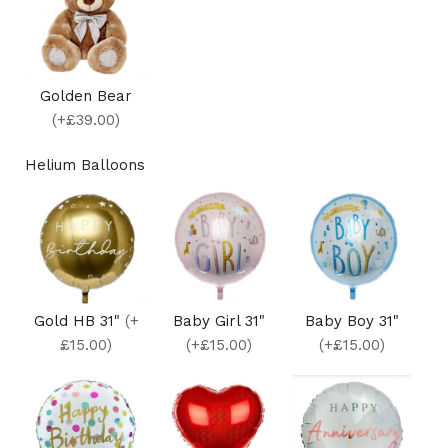
Golden Bear
(+£39.00)
Helium Balloons
Gold HB 31"
(+
Baby Girl 31"
Baby Boy 31"
£15.00)
(+£15.00)
(+£15.00)