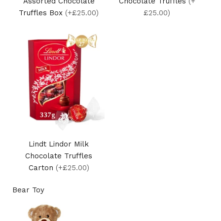
Assorted Chocolate
Chocolate Truffles
(+
Truffles Box
(+£25.00)
£25.00)
Lindt Lindor Milk
Chocolate Truffles
Carton
(+£25.00)
Bear Toy