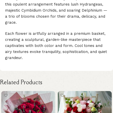
this opulent arrangement features lush Hydrangeas,
majestic Cymbidium Orchids, and soaring Delphinium —
a trio of blooms chosen for their drama, delicacy, and
grace.
Each flower is artfully arranged in a premium basket,
creating a sculptural, garden-like masterpiece that
captivates with both color and form. Cool tones and
airy textures evoke tranquility, sophistication, and quiet
grandeur.
Related Products