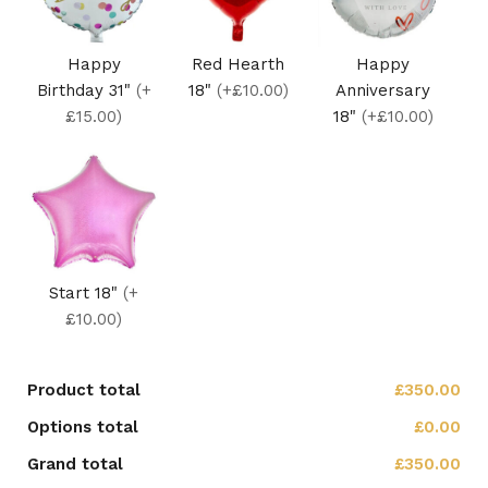
Happy
Red Hearth
Happy
Birthday 31"
(+
18"
(+£10.00)
Anniversary
£15.00)
18"
(+£10.00)
Start 18"
(+
£10.00)
Product total
£350.00
Options total
£0.00
Grand total
£350.00