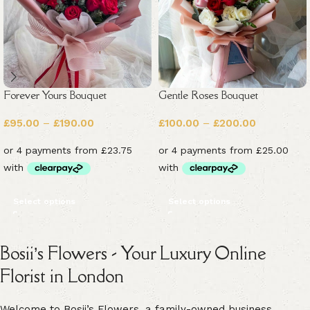
Forever Yours Bouquet
Gentle Roses Bouquet
£
95.00
–
£
190.00
£
100.00
–
£
200.00
Select options
Select options
Bosii’s Flowers - Your Luxury Online
Florist in London
Welcome to Bosii’s Flowers, a family-owned business