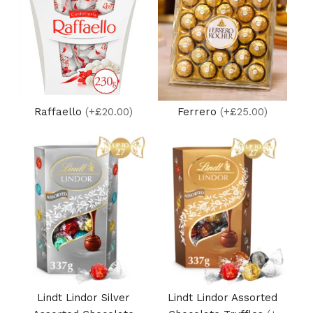
Raffaello
(+£20.00)
Ferrero
(+£25.00)
Lindt Lindor Silver
Lindt Lindor Assorted