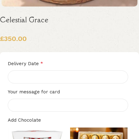
Celestial Grace
£
350.00
Alternative:
*
Delivery Date
Your message for card
Add Chocolate