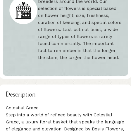
breeders around the world. Our
selection of flowers is special based
on flower height, size, freshness,
duration of keeping, and special colors
of flowers. Last but not least, a wide
range of types of flowers is rarely
found commercially. The important
fact to remember is that the longer
the stem, the larger the flower head.
Description
Celestial Grace
Step into a world of refined beauty with Celestial
Grace, a luxury floral basket that speaks the language
of elegance and elevation. Designed by Bosiis Flowers,