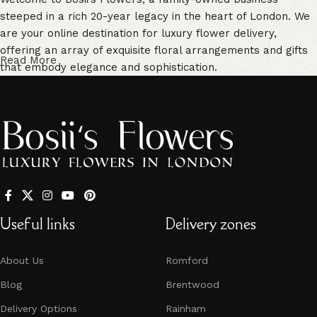
steeped in a rich 20-year legacy in the heart of London. We
are your online destination for luxury flower delivery,
offering an array of exquisite floral arrangements and gifts
Read More
that embody elegance and sophistication.
Our commitment to freshness is unwavering. We guarantee
vibrant, high-quality blooms that are handpicked for their
freshness, ensuring enduring beauty in every floral creation.
Our extensive selection caters to every occasion. From
traditional bouquets to unique, personalized arrangements,
we have something for every event -
Mother’s Day
,
Valentine’s Day
,
birthdays
,
anniversaries
, and more. Whether
Useful links
Delivery zones
you’re in search of fresh, seasonal blooms or contemporary
compositions, Bosii’s Flowers is your one-stop-shop for all
About Us
Romford
your floral needs.
Blog
Brentwood
Our team of experts, with their profound knowledge and
Delivery Options
Rainham
experience in the art of flower arrangement, crafts