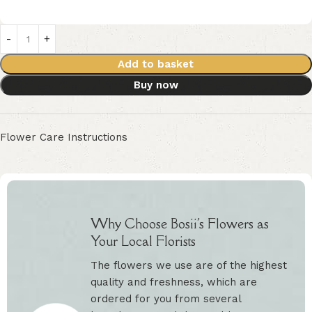
Add to basket
Buy now
Flower Care Instructions
Why Choose Bosii's Flowers as
Your Local Florists
The flowers we use are of the highest
quality and freshness, which are
ordered for you from several