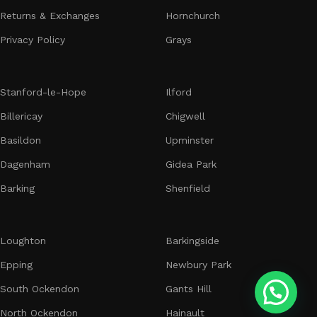
stunning, high-quality floral arrangements tailored to your
Returns & Exchanges
Hornchurch​​​​​​​
needs. At Bosii’s Flowers, we are dedicated to delivering not
Privacy Policy
Grays
just a product, but an experience that reflects the luxury
and sophistication of our brand.
Feel the Flowers Power with Bosii’s Flowers today!
Stanford-le-Hope
Ilford
Billericay
Chigwell
Basildon
Upminster
Dagenham
Gidea Park
Barking
Shenfield
Loughton
Barkingside
Epping
Newbury Park
South Ockendon
Gants Hill
North Ockendon
Hainault