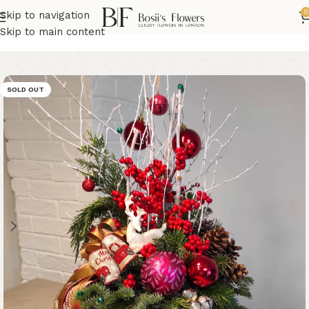
0
Skip to navigation
Home
Christmas Flowers
Skip to main content
SOLD OUT