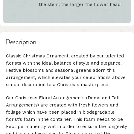
the stem, the larger the flower head.
Description
Classic Christmas Ornament, created by our talented
florists with the ideal balance of style and elegance.
Festive blossoms and seasonal greens adorn this
arrangement, which elevates your celebrations above
simple decoration to a Christmas masterpiece.
Our Christmas Floral Arrangements (Dome and Tall
Arrangements) are created with fresh flowers and
foliage which have been placed in biodegradable
florist’s foam in the container. This foam needs to be
kept permanently wet in order to ensure the longevity
and beauty of your design. Please note that this