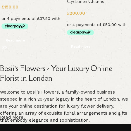
Cyclamen Charms
£
150.00
£
200.00
Read more
Read more
Bosii’s Flowers - Your Luxury Online
Florist in London
Welcome to Bosii’s Flowers, a family-owned business
steeped in a rich 20-year legacy in the heart of London. We
are your online destination for luxury flower delivery,
offering an array of exquisite floral arrangements and gifts
Read More
that embody elegance and sophistication.