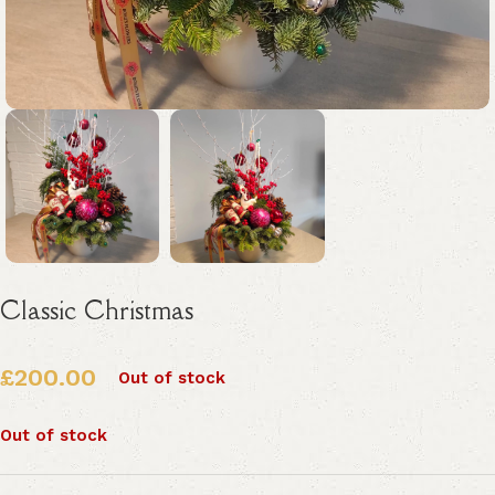
Classic Christmas
£
200.00
Out of stock
Out of stock