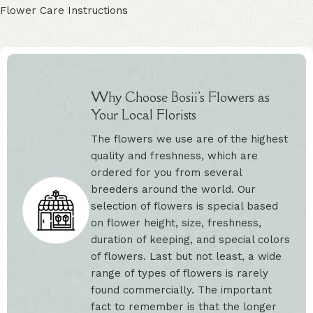
Flower Care Instructions
Why Choose Bosii's Flowers as
Your Local Florists
The flowers we use are of the highest
quality and freshness, which are
ordered for you from several
breeders around the world. Our
selection of flowers is special based
on flower height, size, freshness,
duration of keeping, and special colors
of flowers. Last but not least, a wide
range of types of flowers is rarely
found commercially. The important
fact to remember is that the longer