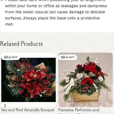
within your home or office as leakages and dampness
from the water source can cause damage to delicate
surfaces. Always place the base onto a protective
mat.
Related Products
SOLD OUT
SOLD OUT
Ilex and Red Amaryllis Bouquet
Poinsettia Perfection and