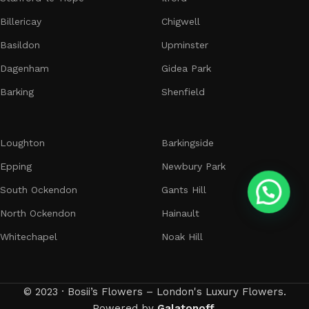
Billericay
Chigwell
Basildon
Upminster
Dagenham
Gidea Park
Barking
Shenfield
Loughton
Barkingside
Epping
Newbury Park
South Ockendon
Gants Hill
North Ockendon
Hainault
Whitechapel
Noak Hill
© 2023 · Bosii’s Flowers – London's Luxury Flowers.
Powered by
Galatonoff
.