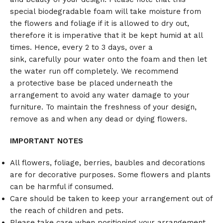
special biodegradable foam will take moisture from
the flowers and foliage if it is allowed to dry out,
therefore it is imperative that it be kept humid at all
times. Hence, every 2 to 3 days, over a
sink, carefully pour water onto the foam and then let
the water run off completely. We recommend
a protective base be placed underneath the
arrangement to avoid any water damage to your
furniture. To maintain the freshness of your design,
remove as and when any dead or dying flowers.
IMPORTANT NOTES
All flowers, foliage, berries, baubles and decorations
are for decorative purposes. Some flowers and plants
can be harmful if consumed.
Care should be taken to keep your arrangement out of
the reach of children and pets.
Please take care when positioning your arrangement