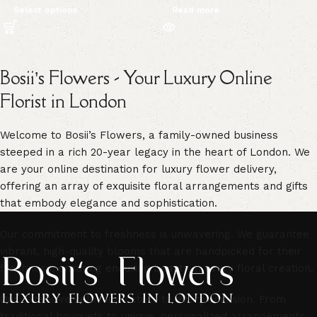
Select options
Read more
Bosii’s Flowers - Your Luxury Online
Florist in London
Welcome to Bosii’s Flowers, a family-owned business
steeped in a rich 20-year legacy in the heart of London. We
are your online destination for luxury flower delivery,
offering an array of exquisite floral arrangements and gifts
that embody elegance and sophistication.
Our commitment to freshness is unwavering. We guarantee
vibrant, high-quality blooms that are handpicked for their
freshness, ensuring enduring beauty in every floral creation.
Our extensive selection caters to every occasion. From
traditional bouquets to unique, personalized arrangements,