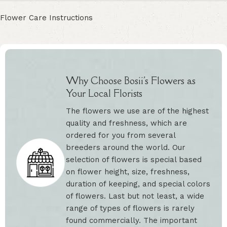
Flower Care Instructions
Why Choose Bosii's Flowers as
Your Local Florists
The flowers we use are of the highest
quality and freshness, which are
ordered for you from several
breeders around the world. Our
selection of flowers is special based
on flower height, size, freshness,
duration of keeping, and special colors
of flowers. Last but not least, a wide
range of types of flowers is rarely
found commercially. The important