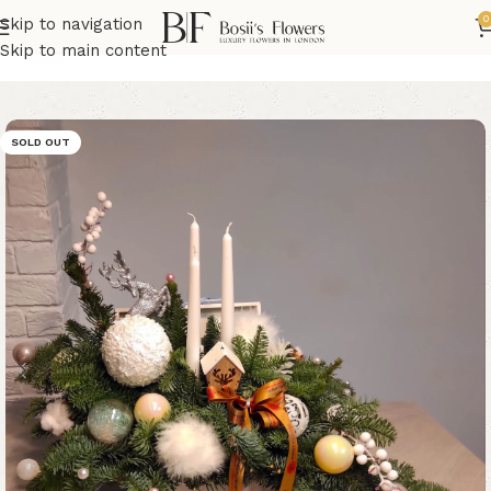
0
Skip to navigation
Home
Christmas Flowers
Skip to main content
SOLD OUT