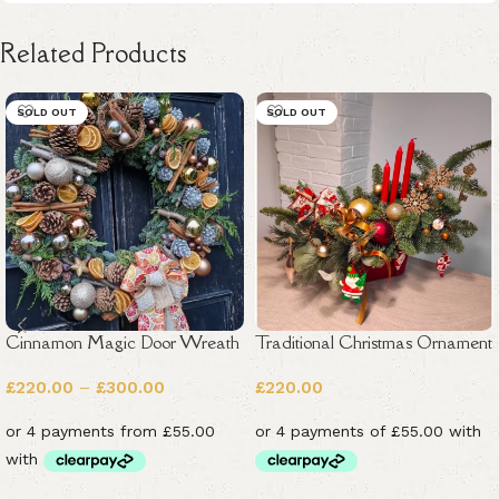
Related Products
SOLD OUT
SOLD OUT
Cinnamon Magic Door Wreath
Traditional Christmas Ornament
£
220.00
–
£
300.00
£
220.00