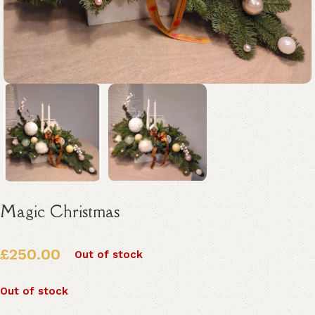
Magic Christmas
£
250.00
Out of stock
Out of stock