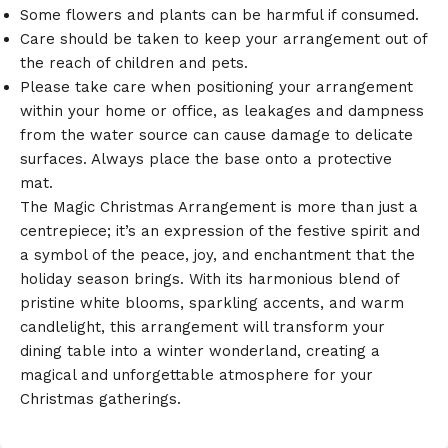
Some flowers and plants can be harmful if consumed.
Care should be taken to keep your arrangement out of
the reach of children and pets.
Please take care when positioning your arrangement
within your home or office, as leakages and dampness
from the water source can cause damage to delicate
surfaces. Always place the base onto a protective
mat.
The Magic Christmas Arrangement is more than just a
centrepiece; it’s an expression of the festive spirit and
a symbol of the peace, joy, and enchantment that the
holiday season brings.
With its harmonious blend of
pristine white blooms,
sparkling accents,
and warm
candlelight,
this arrangement will transform your
dining table into a winter wonderland,
creating a
magical and unforgettable atmosphere for your
Christmas gatherings.