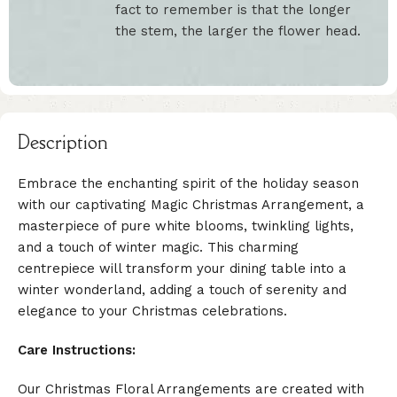
fact to remember is that the longer
the stem, the larger the flower head.
Description
Embrace the enchanting spirit of the holiday season
with our captivating Magic Christmas Arrangement, a
masterpiece of pure white blooms, twinkling lights,
and a touch of winter magic. This charming
centrepiece will transform your dining table into a
winter wonderland, adding a touch of serenity and
elegance to your Christmas celebrations.
Care Instructions:
Our Christmas Floral Arrangements are created with