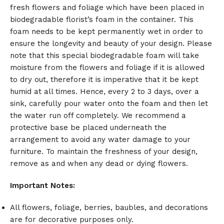
fresh flowers and foliage which have been placed in
biodegradable florist’s foam in the container. This
foam needs to be kept permanently wet in order to
ensure the longevity and beauty of your design. Please
note that this special biodegradable foam will take
moisture from the flowers and foliage if it is allowed
to dry out, therefore it is imperative that it be kept
humid at all times. Hence, every 2 to 3 days, over a
sink, carefully pour water onto the foam and then let
the water run off completely. We recommend a
protective base be placed underneath the
arrangement to avoid any water damage to your
furniture. To maintain the freshness of your design,
remove as and when any dead or dying flowers.
Important Notes:
All flowers, foliage, berries, baubles, and decorations
are for decorative purposes only.