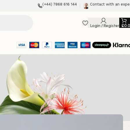
(+44) 7868 616 144
Contact with an expe
Login / Register
£
0.
osii’s Flowers