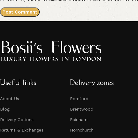
Useful links
Delivery zones
About Us
Romford
Blog
Brentwood
Delivery Options
Rainham
Returns & Exchanges
Hornchurch​​​​​​​