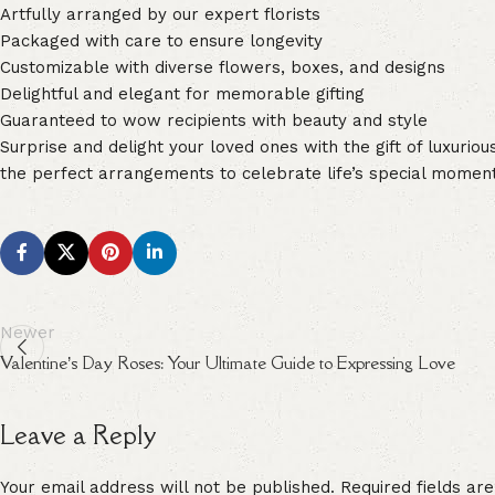
Artfully arranged by our expert florists
Packaged with care to ensure longevity
Customizable with diverse flowers, boxes, and designs
Delightful and elegant for memorable gifting
Guaranteed to wow recipients with beauty and style
Surprise and delight your loved ones with the gift of luxurio
the perfect arrangements to celebrate life’s special momen
Newer
Valentine’s Day Roses: Your Ultimate Guide to Expressing Love
Leave a Reply
Your email address will not be published.
Alternative:
Required fields a