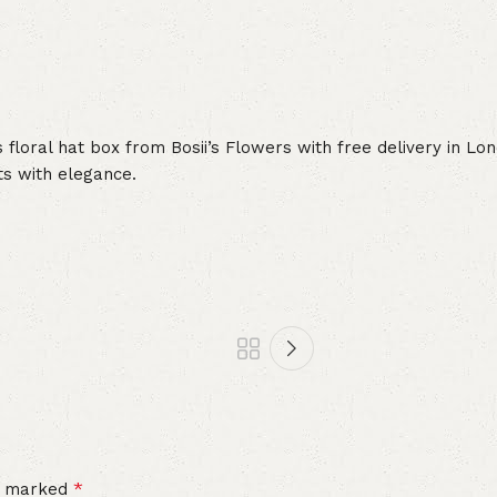
us floral hat box from Bosii’s Flowers with free delivery in 
ts with elegance.
*
re marked