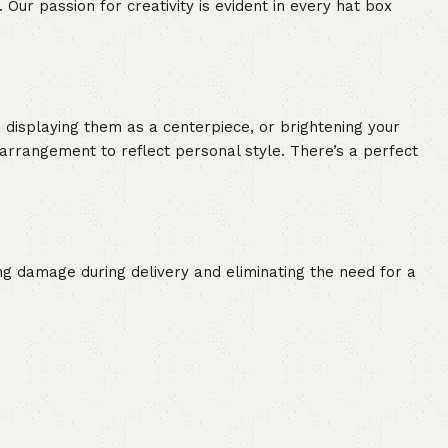
 Our passion for creativity is evident in every hat box
 displaying them as a centerpiece, or brightening your
r arrangement to reflect personal style. There’s a perfect
ing damage during delivery and eliminating the need for a