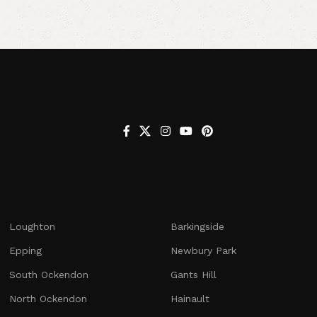
Loughton
Barkingside
Epping
Newbury Park
South Ockendon
Gants Hill
North Ockendon
Hainault