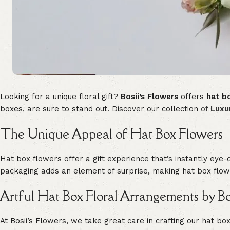
Looking for a unique floral gift?
Bosii’s Flowers
offers
hat b
boxes, are sure to stand out. Discover our collection
of
Luxu
The Unique Appeal of Hat Box Flowers
Hat box flowers offer a gift experience that’s instantly eye-
packaging adds an element of surprise, making hat box flowe
Artful Hat Box Floral Arrangements by Bos
At Bosii’s Flowers, we take great care in crafting our hat b