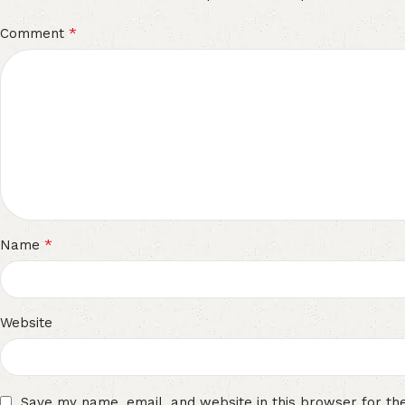
*
Comment
*
Name
Website
Save my name, email, and website in this browser for th