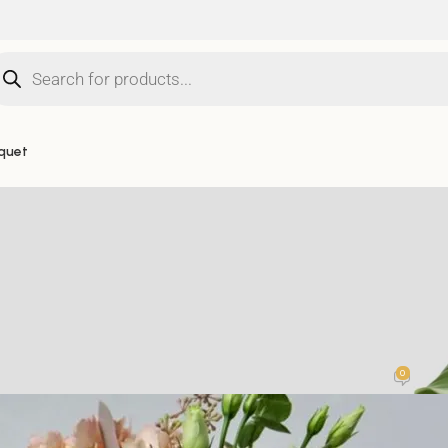
quet
UNCATEGORISED
rs: The Perfect Stylish Gift from B
0
Posted by
Bosiis.Flowers
On 11 December 2023