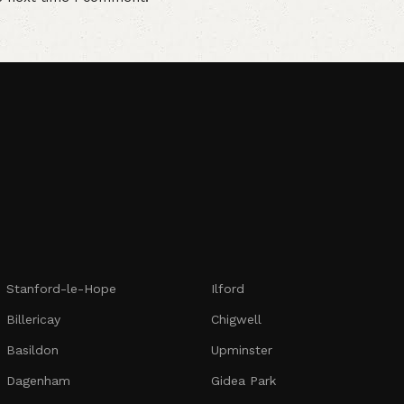
Stanford-le-Hope
Ilford
Billericay
Chigwell
Basildon
Upminster
Dagenham
Gidea Park