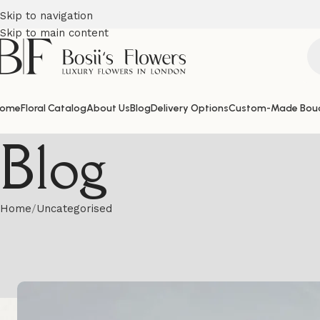
Skip to navigation
Skip to main content
ome
Floral Catalog
About Us
Blog
Delivery Options
Custom-Made Bou
Blog
Home
Uncategorised
Hat Box Flowe