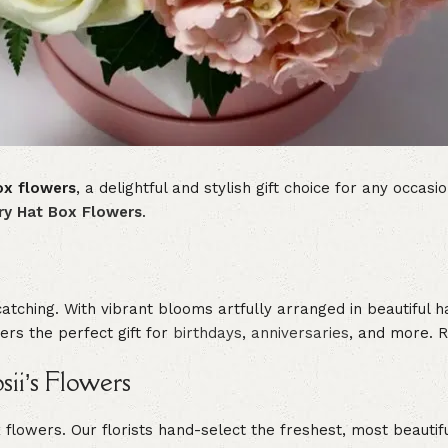
ox flowers
, a delightful and stylish gift choice for any occa
ry Hat Box Flowers
.
catching. With vibrant blooms artfully arranged in beautiful 
rs the perfect gift for
birthdays
,
anniversaries
, and more. Re
ii’s Flowers
ox flowers. Our florists hand-select the freshest, most beaut