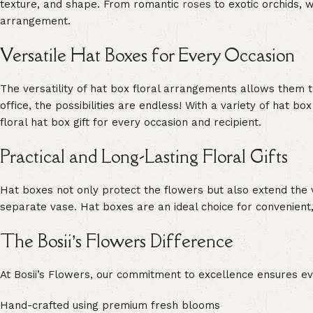
texture, and shape. From romantic
roses
to exotic orchids, w
arrangement.
Versatile Hat Boxes for Every Occasion
The versatility of hat box floral arrangements allows them 
office, the possibilities are endless! With a variety of hat b
floral hat box gift for every occasion and recipient.
Practical and Long-Lasting Floral Gifts
Hat boxes not only protect the flowers but also extend the v
separate vase. Hat boxes are an ideal choice for convenient,
The Bosii’s Flowers Difference
At Bosii’s Flowers, our commitment to excellence ensures eve
Hand-crafted using premium fresh blooms