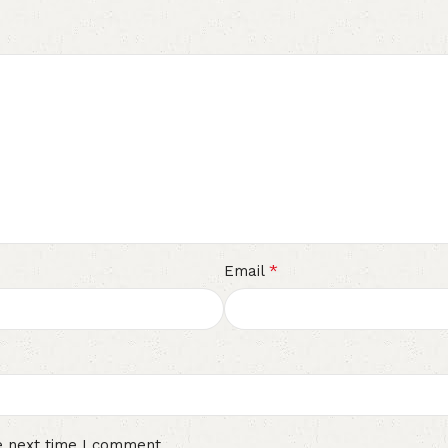
*
Email
e next time I comment.