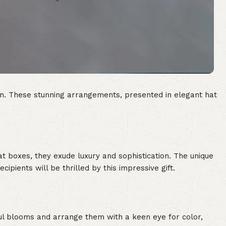
sion. These stunning arrangements, presented in elegant hat
hat boxes, they exude luxury and sophistication. The unique
cipients will be thrilled by this impressive gift.
iful blooms and arrange them with a keen eye for color,