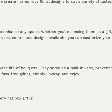
e create harmonious floral designs to suit a variety of tastes.
to enhance any space. Whether you’re sending them as a gift,
ox sizes, colors, and designs available, you can customize you
ase life of bouquets. They serve as a built-in vase, prevent
 fuss-free gifting. Simply unwrap and enjoy!
ry hat box gift is: