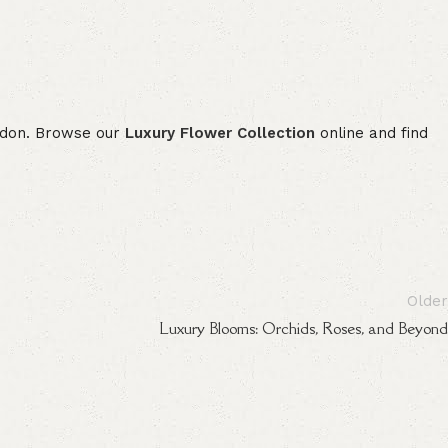
London. Browse our
Luxury Flower Collection
online and find
Older
Luxury Blooms: Orchids, Roses, and Beyond