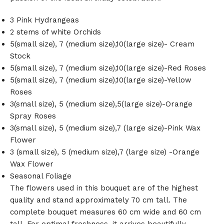
3 Pink Hydrangeas
2 stems of white Orchids
5(small size), 7 (medium size),10(large size)- Cream
Stock
5(small size), 7 (medium size),10(large size)-Red Roses
5(small size), 7 (medium size),10(large size)-Yellow
Roses
3(small size), 5 (medium size),5(large size)-Orange
Spray Roses
3(small size), 5 (medium size),7 (large size)-Pink Wax
Flower
3 (small size), 5 (medium size),7 (large size) -Orange
Wax Flower
Seasonal Foliage
The flowers used in this bouquet are of the highest
quality and stand approximately 70 cm tall. The
complete bouquet measures 60 cm wide and 60 cm
tall. For optimal freshness, it arrives beautifully