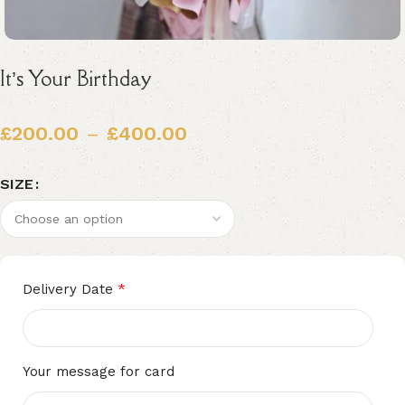
It’s Your Birthday
£
200.00
–
£
400.00
SIZE
Alternative:
*
Delivery Date
Your message for card