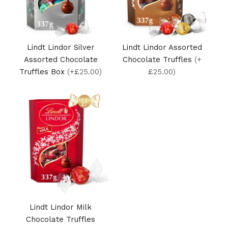
Lindt Lindor Silver
Lindt Lindor Assorted
Assorted Chocolate
Chocolate Truffles
(+
Truffles Box
(+£25.00)
£25.00)
Lindt Lindor Milk
Chocolate Truffles