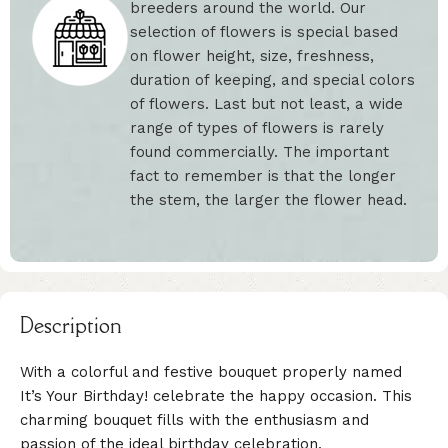
breeders around the world. Our
selection of flowers is special based
on flower height, size, freshness,
duration of keeping, and special colors
of flowers. Last but not least, a wide
range of types of flowers is rarely
found commercially. The important
fact to remember is that the longer
the stem, the larger the flower head.
Description
With a colorful and festive bouquet properly named
It’s Your Birthday! celebrate the happy occasion. This
charming bouquet fills with the enthusiasm and
passion of the ideal birthday celebration.