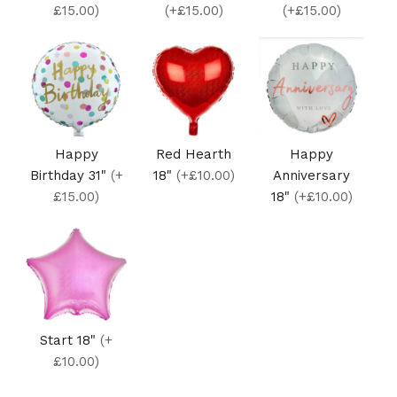
£15.00)
(+£15.00)
(+£15.00)
Happy
Red Hearth
Happy
Birthday 31"
(+
18"
(+£10.00)
Anniversary
£15.00)
18"
(+£10.00)
Start 18"
(+
£10.00)