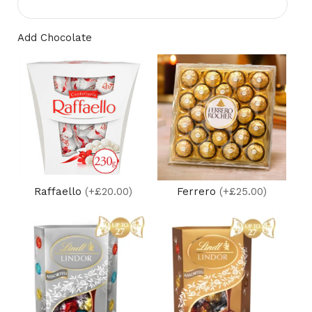
Add Chocolate
Raffaello
(+£20.00)
Ferrero
(+£25.00)