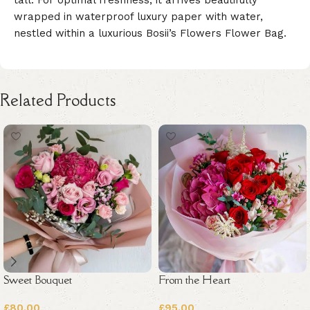
wrapped in waterproof luxury paper with water,
nestled within a luxurious Bosii’s Flowers Flower Bag.
Related Products
Sweet Bouquet
From the Heart
£
80.00
£
95.00