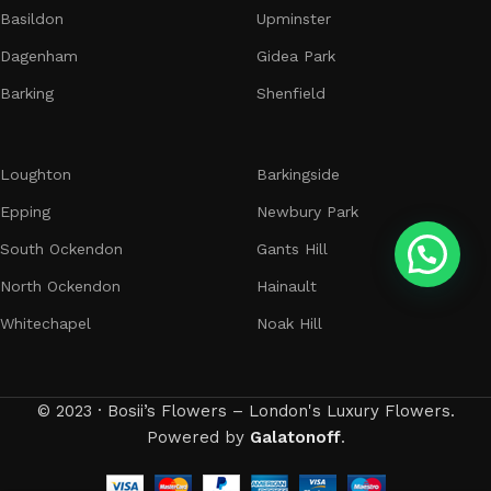
Basildon
Upminster
Dagenham
Gidea Park
Barking
Shenfield
Loughton
Barkingside
Epping
Newbury Park
South Ockendon
Gants Hill
North Ockendon
Hainault
Whitechapel
Noak Hill
© 2023 · Bosii’s Flowers – London's Luxury Flowers.
Powered by
Galatonoff
.