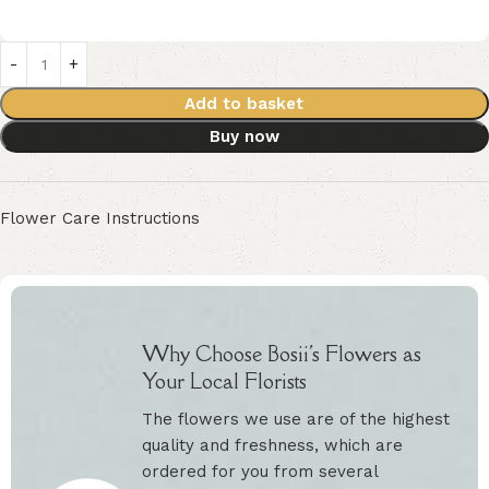
Add to basket
Buy now
Flower Care Instructions
Why Choose Bosii's Flowers as
Your Local Florists
The flowers we use are of the highest
quality and freshness, which are
ordered for you from several