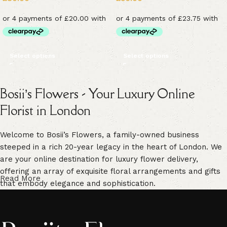
Select options
Select options
Bosii’s Flowers - Your Luxury Online
Florist in London
Welcome to Bosii’s Flowers, a family-owned business
steeped in a rich 20-year legacy in the heart of London. We
are your online destination for luxury flower delivery,
offering an array of exquisite floral arrangements and gifts
Read More
that embody elegance and sophistication.
Our commitment to freshness is unwavering. We guarantee
vibrant, high-quality blooms that are handpicked for their