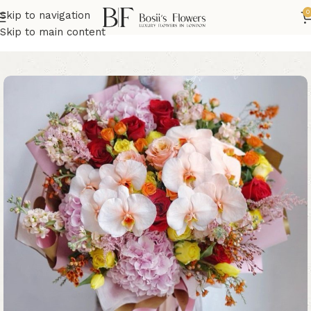
0
Skip to navigation
Home
Birthday Flowers
Skip to main content