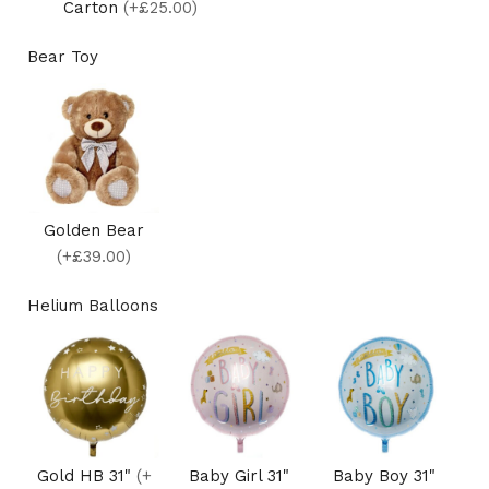
Carton
(+£25.00)
Bear Toy
Golden Bear
(+£39.00)
Helium Balloons
Gold HB 31"
(+
Baby Girl 31"
Baby Boy 31"