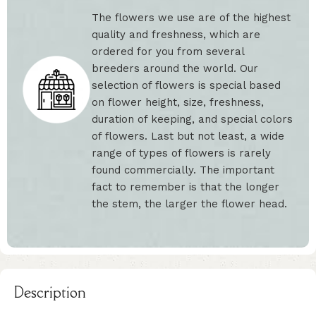
The flowers we use are of the highest
quality and freshness, which are
ordered for you from several
breeders around the world. Our
selection of flowers is special based
on flower height, size, freshness,
duration of keeping, and special colors
of flowers. Last but not least, a wide
range of types of flowers is rarely
found commercially. The important
fact to remember is that the longer
the stem, the larger the flower head.
Description