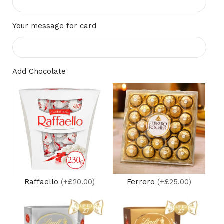
Your message for card
Add Chocolate
Raffaello
(+£20.00)
Ferrero
(+£25.00)