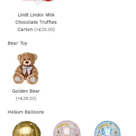
Lindt Lindor Milk
Chocolate Truffles
Carton
(+£25.00)
Bear Toy
Golden Bear
(+£39.00)
Helium Balloons