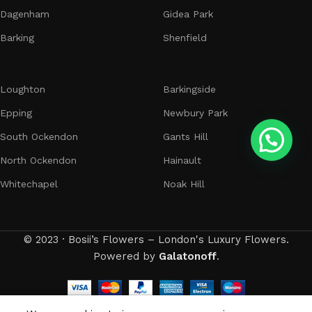
Dagenham
Gidea Park
Barking
Shenfield
Loughton
Barkingside
Epping
Newbury Park
South Ockendon
Gants Hill
North Ockendon
Hainault
Whitechapel
Noak Hill
© 2023 · Bosii’s Flowers – London's Luxury Flowers.
Powered by
Galatonoff
.
0