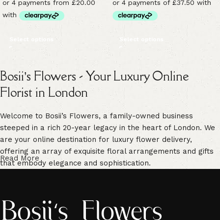
Select options
Select options
Bosii’s Flowers - Your Luxury Online
Florist in London
Welcome to Bosii’s Flowers, a family-owned business
steeped in a rich 20-year legacy in the heart of London. We
are your online destination for luxury flower delivery,
offering an array of exquisite floral arrangements and gifts
Read More
that embody elegance and sophistication.
Our commitment to freshness is unwavering. We guarantee
vibrant, high-quality blooms that are handpicked for their
freshness, ensuring enduring beauty in every floral creation.