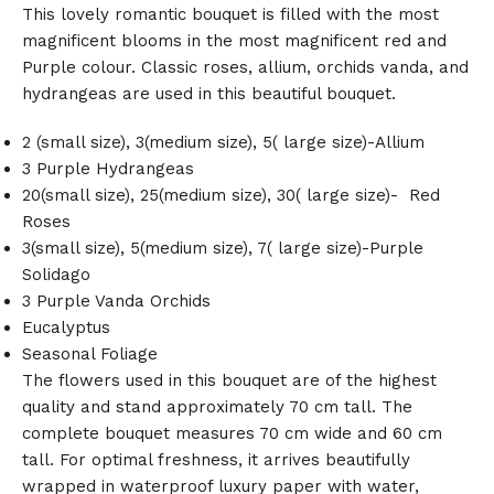
This lovely romantic bouquet is filled with the most
magnificent blooms in the most magnificent red and
Purple colour. Classic roses, allium, orchids vanda, and
hydrangeas are used in this beautiful bouquet.
2 (small size), 3(medium size), 5( large size)-Allium
3 Purple Hydrangeas
20(small size), 25(medium size), 30( large size)- Red
Roses
3(small size), 5(medium size), 7( large size)-Purple
Solidago
3 Purple Vanda Orchids
Eucalyptus
Seasonal Foliage
The flowers used in this bouquet are of the highest
quality and stand approximately 70 cm tall. The
complete bouquet measures 70 cm wide and 60 cm
tall. For optimal freshness, it arrives beautifully
wrapped in waterproof luxury paper with water,