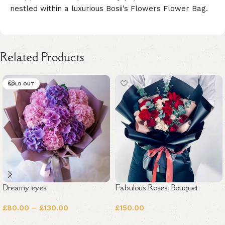
nestled within a luxurious Bosii’s Flowers Flower Bag.
Related Products
SOLD OUT
Dreamy eyes
Fabulous Roses, Bouquet
£
80.00
–
£
130.00
£
150.00