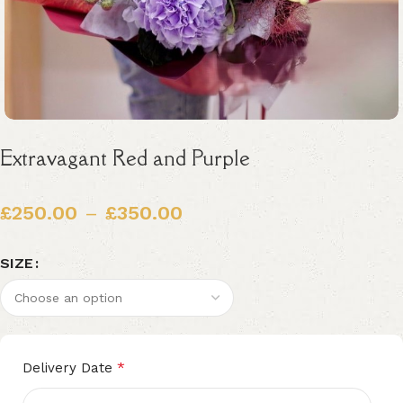
Extravagant Red and Purple
£
250.00
–
£
350.00
SIZE
Alternative:
*
Delivery Date