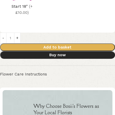
Start 18"
(+
£10.00)
Add to basket
Buy now
Flower Care Instructions
Why Choose Bosii's Flowers as
Your Local Florists