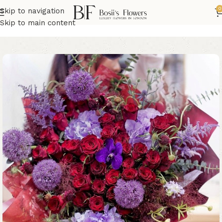
0
Skip to navigation
Home
Roses Bouquets
Skip to main content