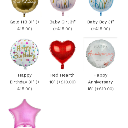
Gold HB 31"
(+
Baby Girl 31"
Baby Boy 31"
£15.00)
(+£15.00)
(+£15.00)
Happy
Red Hearth
Happy
Birthday 31"
(+
18"
(+£10.00)
Anniversary
£15.00)
18"
(+£10.00)