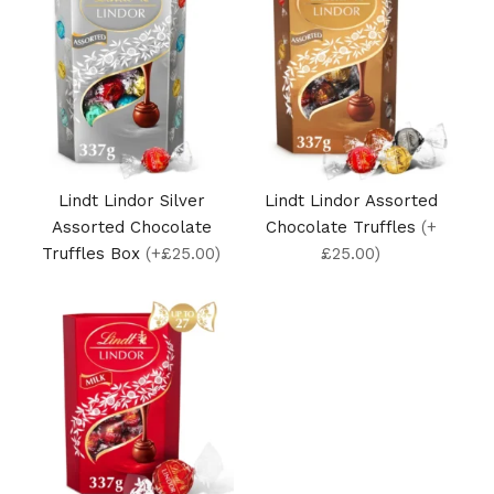
Lindt Lindor Silver
Lindt Lindor Assorted
Assorted Chocolate
Chocolate Truffles
(+
Truffles Box
(+£25.00)
£25.00)