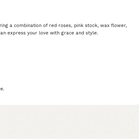
ring a combination of red roses, pink stock, wax flower,
can express your love with grace and style.
e.