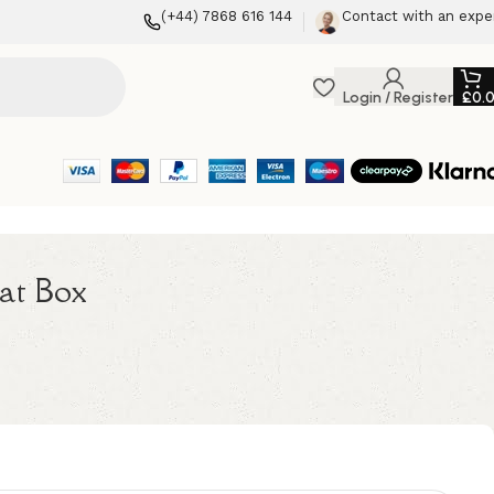
(+44) 7868 616 144
Contact with an expe
Login / Register
£
0.
at Box