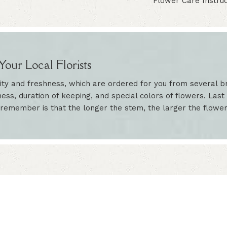
Flower Care Instruc
our Local Florists
ity and freshness, which are ordered for you from several br
ess, duration of keeping, and special colors of flowers. Last 
 remember is that the longer the stem, the larger the flowe