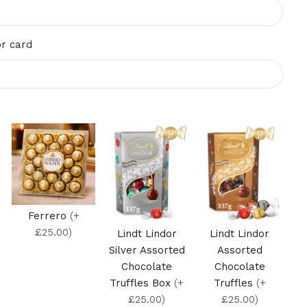
r card
Ferrero
(+
£25.00)
Lindt Lindor
Lindt Lindor
Silver Assorted
Assorted
Chocolate
Chocolate
Truffles Box
(+
Truffles
(+
£25.00)
£25.00)