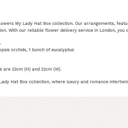
 Flowers My Lady Hat Box collection. Our arrangements, featu
n. With our reliable flower delivery service in London, you 
.
opsis orchids, 1 bunch of eucalyptus
es are 23cm (H) and 22cm (W).
Lady Hat Box collection, where luxury and romance intertwin