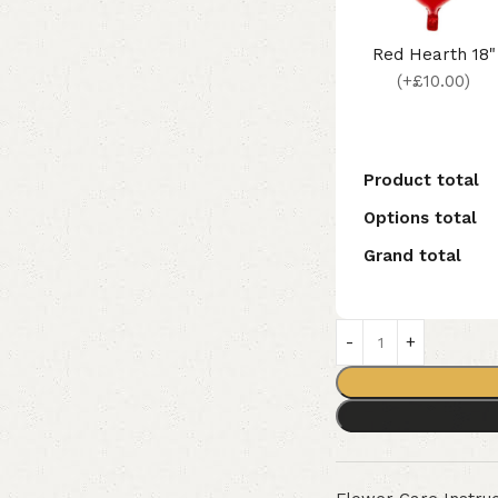
Red Hearth 18"
(+£10.00)
Product total
Options total
Grand total