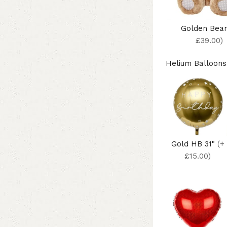
Golden Bea
£39.00)
Helium Balloons
Gold HB 31"
(+
£15.00)