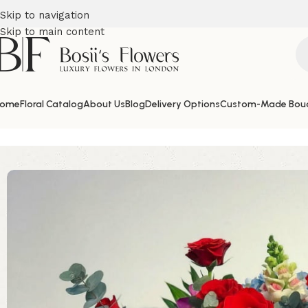
Skip to navigation
Skip to main content
ome
Floral Catalog
About Us
Blog
Delivery Options
Custom-Made Bou
Home
Valentine's Day Flowers
My Lady Hat Box