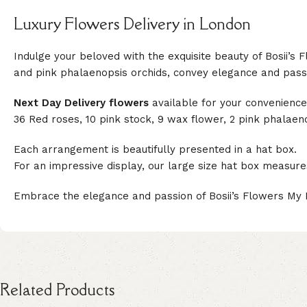
Luxury Flowers Delivery in London
Indulge your beloved with the exquisite beauty of Bosii’s
and pink phalaenopsis orchids, convey elegance and passio
Next Day Delivery flowers
available for your convenience
36 Red roses, 10 pink stock, 9 wax flower, 2 pink phalaen
Each arrangement is beautifully presented in a hat box.
For an impressive display, our large size hat box measur
Embrace the elegance and passion of Bosii’s Flowers My 
Related Products