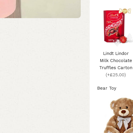
Lindt Lindor
Milk Chocolate
Truffles Carton
(+£25.00)
Bear Toy