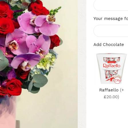
Your message fo
Add Chocolate
Raffaello
(+
£20.00)