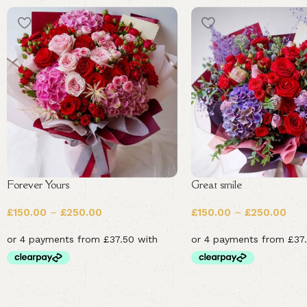
Forever Yours
Great smile
£
150.00
–
£
250.00
£
150.00
–
£
250.00