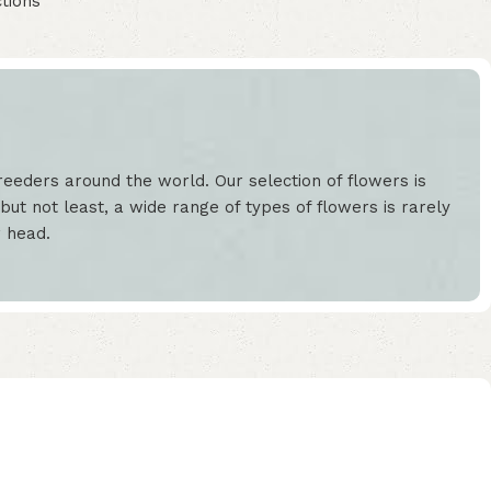
tions
eeders around the world. Our selection of flowers is
but not least, a wide range of types of flowers is rarely
r head.