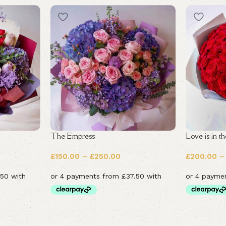
The Empress
Love is in th
£
150.00
–
£
250.00
£
200.00
–