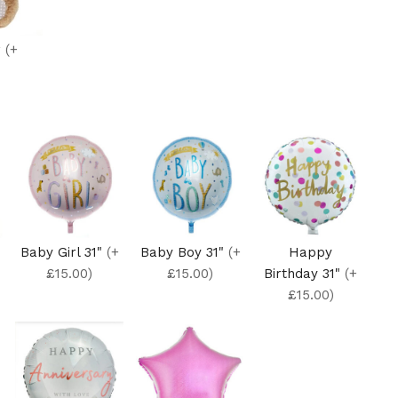
r
(+
Baby Girl 31"
(+
Baby Boy 31"
(+
Happy
£15.00)
£15.00)
Birthday 31"
(+
£15.00)