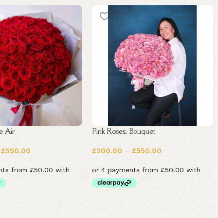
e Air
Pink Roses, Bouquet
£
550.00
£
200.00
–
£
550.00