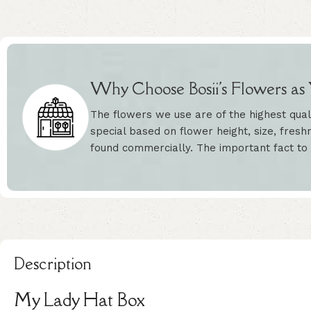
Why Choose Bosii's Flowers as Y
The flowers we use are of the highest qual
special based on flower height, size, freshn
found commercially. The important fact to
Description
My Lady Hat Box