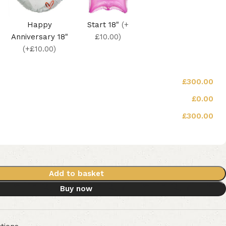
Happy
Start 18"
(+
Anniversary 18"
£10.00)
(+£10.00)
£300.00
£0.00
£300.00
Add to basket
Buy now