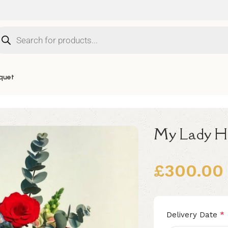
quet
My Lady H
£
300.00
Alternative:
*
Delivery Date