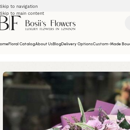
Skip to navigation
Skip to main content
ome
Floral Catalog
About Us
Blog
Delivery Options
Custom-Made Bou
Home
Birthday Flowers
Purple Roses Paradise