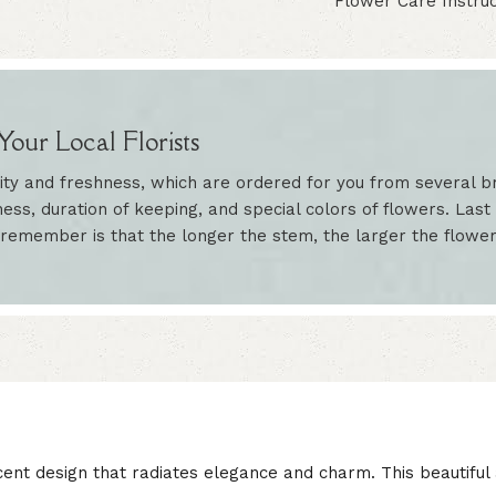
Flower Care Instruc
our Local Florists
ity and freshness, which are ordered for you from several br
ess, duration of keeping, and special colors of flowers. Last 
 remember is that the longer the stem, the larger the flowe
cent design that radiates elegance and charm. This beautifu