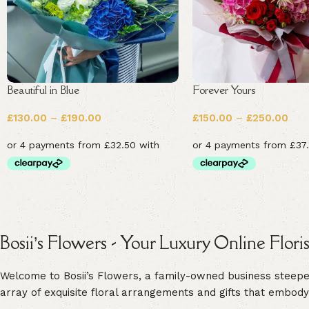
Beautiful in Blue
Forever Yours
£
130.00
–
£
190.00
£
150.00
–
£
250.00
Bosii’s Flowers - Your Luxury Online Flori
Welcome to Bosii’s Flowers, a family-owned business steeped 
array of exquisite floral arrangements and gifts that embody