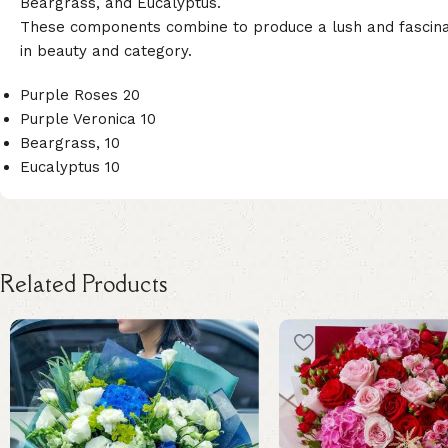
Beargrass, and Eucalyptus.
These components combine to produce a lush and fascinati
in beauty and category.
Purple Roses 20
Purple Veronica 10
Beargrass, 10
Eucalyptus 10
Related Products