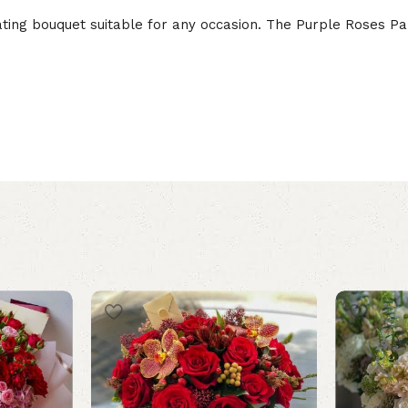
ng bouquet suitable for any occasion. The Purple Roses Para