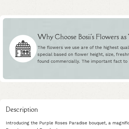
Why Choose Bosii's Flowers as Y
The flowers we use are of the highest qual
special based on flower height, size, freshn
found commercially. The important fact to
Description
Introducing the Purple Roses Paradise bouquet, a magnifi