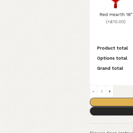
Red Hearth 18"
(+£10.00)
Product total
Options total
Grand total