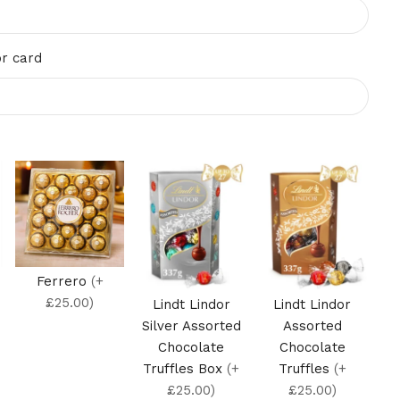
r card
Ferrero
(+
£25.00)
Lindt Lindor
Lindt Lindor
Silver Assorted
Assorted
Chocolate
Chocolate
Truffles Box
(+
Truffles
(+
£25.00)
£25.00)