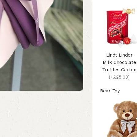
Lindt Lindor
Milk Chocolate
Truffles Carton
(+£25.00)
Bear Toy