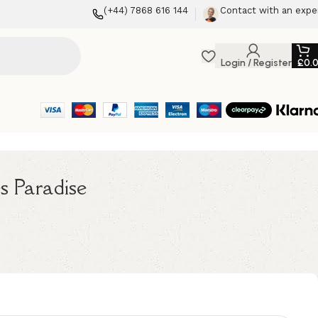
(+44) 7868 616 144
Contact with an expe
Login / Register
£
0.
s Paradise