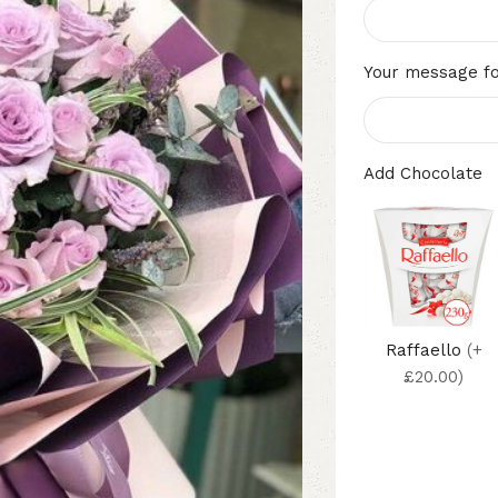
Your message fo
Add Chocolate
Raffaello
(+
£20.00)