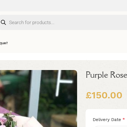
quet
Purple Rose
£
150.00
Alternative:
*
Delivery Date