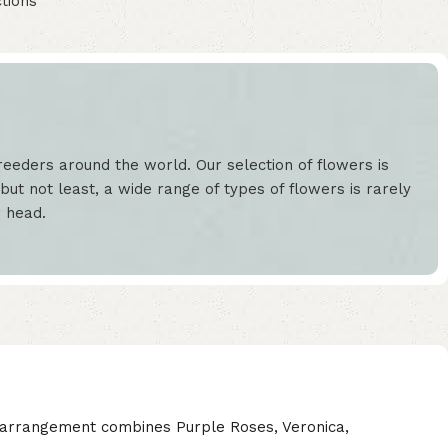
tions
eeders around the world. Our selection of flowers is
but not least, a wide range of types of flowers is rarely
r head.
l arrangement combines Purple Roses, Veronica,