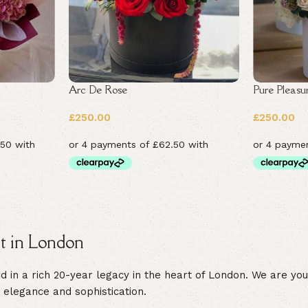
Arc De Rose
Pure Pleasu
£
250.00
£
250.00
st in London
in a rich 20-year legacy in the heart of London. We are your 
 elegance and sophistication.