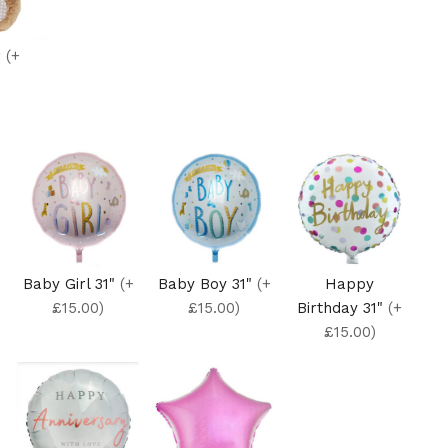
r
(+
Baby Girl 31"
(+
Baby Boy 31"
(+
Happy
£15.00)
£15.00)
Birthday 31"
(+
£15.00)