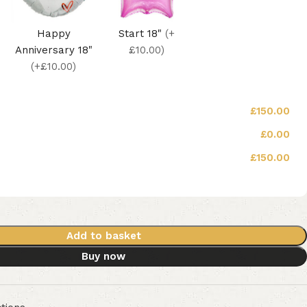
Happy
Start 18"
(+
Anniversary 18"
£10.00)
(+£10.00)
£150.00
£0.00
£150.00
Add to basket
Buy now