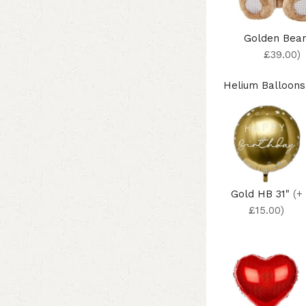
Golden Bea
£39.00)
Helium Balloons
Gold HB 31"
(+
£15.00)