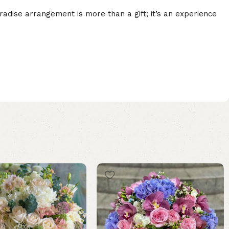
dise arrangement is more than a gift; it’s an experience