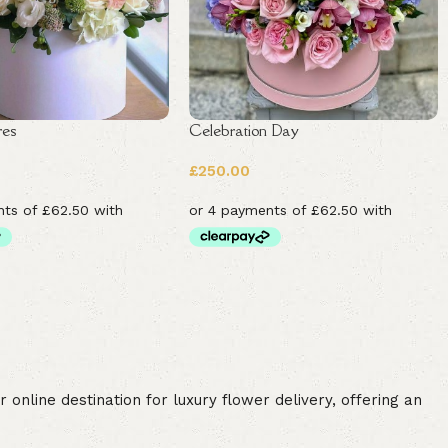
res
Celebration Day
£
250.00
online destination for luxury flower delivery, offering an