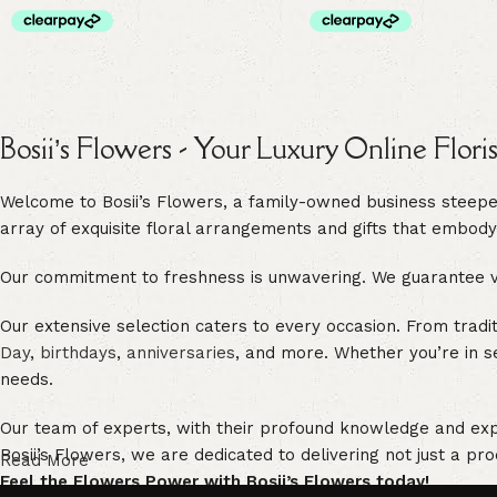
Bosii’s Flowers - Your Luxury Online Flori
Welcome to Bosii’s Flowers, a family-owned business steeped 
array of exquisite floral arrangements and gifts that embody
Our commitment to freshness is unwavering. We guarantee vib
Our extensive selection caters to every occasion. From trad
Day
,
birthdays
,
anniversaries
, and more. Whether you’re in s
needs.
Our team of experts, with their profound knowledge and exper
Bosii’s Flowers, we are dedicated to delivering not just a pro
Read More
Feel the Flowers Power with Bosii’s Flowers today!