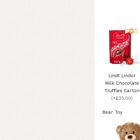
Lindt Lindor
Milk Chocolate
Truffles Carton
(+£25.00)
Bear Toy