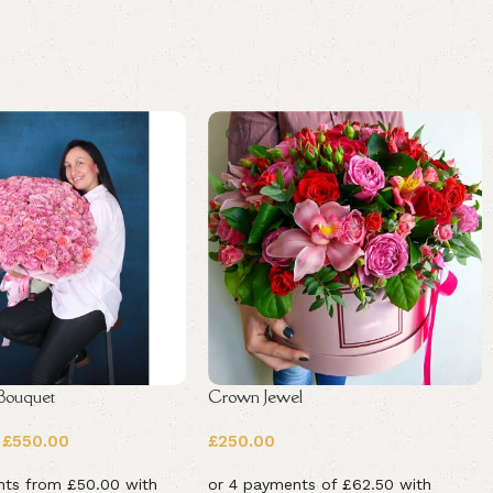
 Bouquet
Crown Jewel
£
550.00
£
250.00