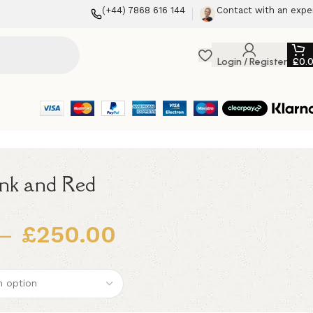
(+44) 7868 616 144
Contact with an expe
Login / Register
£
0.
ink and Red
–
£
250.00