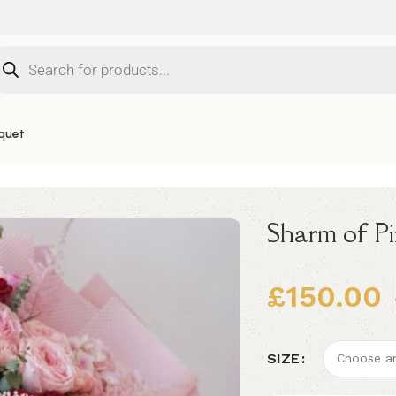
quet
Sharm of P
£
150.00
Alternative:
SIZE