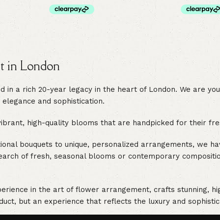
st in London
in a rich 20-year legacy in the heart of London. We are your 
 elegance and sophistication.
rant, high-quality blooms that are handpicked for their fres
itional bouquets to unique, personalized arrangements, we h
earch of fresh, seasonal blooms or contemporary compositions
ience in the art of flower arrangement, crafts stunning, hig
duct, but an experience that reflects the luxury and sophistic