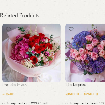
Related Products
From the Heart
The Empress
£
95.00
£
150.00
–
£
250.00