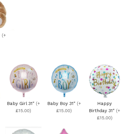
r
(+
Baby Girl 31"
(+
Baby Boy 31"
(+
Happy
£15.00)
£15.00)
Birthday 31"
(+
£15.00)