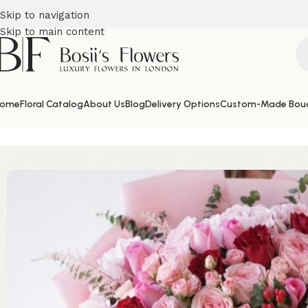
Skip to navigation
Skip to main content
ome
Floral Catalog
About Us
Blog
Delivery Options
Custom-Made Bou
Home
Birthday Flowers
Sharm of Pink and Red