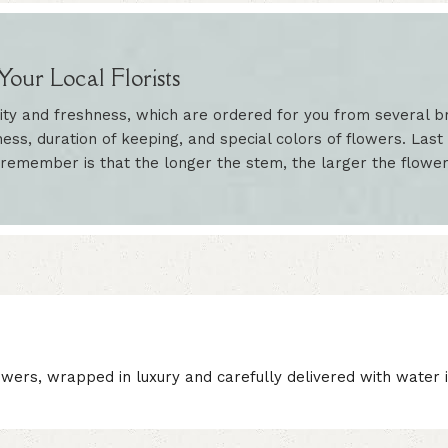
our Local Florists
ity and freshness, which are ordered for you from several br
ess, duration of keeping, and special colors of flowers. Last 
 remember is that the longer the stem, the larger the flowe
wers, wrapped in luxury and carefully delivered with water i