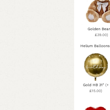
Golden Bea
£39.00)
Helium Balloons
Gold HB 31"
(+
£15.00)