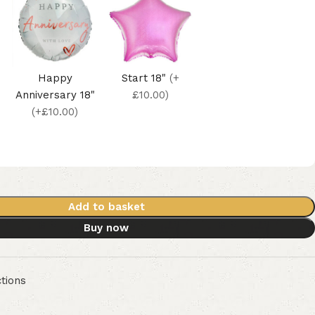
Happy
Start 18"
(+
Anniversary 18"
£10.00)
(+£10.00)
Add to basket
Buy now
tions