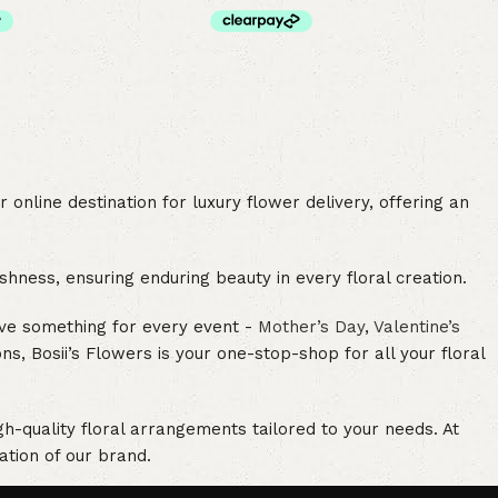
online destination for luxury flower delivery, offering an
hness, ensuring enduring beauty in every floral creation.
ave something for every event -
Mother’s Day
,
Valentine’s
, Bosii’s Flowers is your one-stop-shop for all your floral
h-quality floral arrangements tailored to your needs. At
ation of our brand.