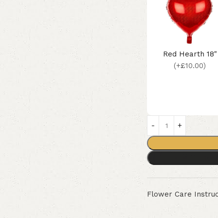
Red Hearth 18"
(+£10.00)
Flower Care Instruc