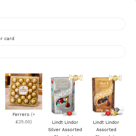
r card
Ferrero
(+
£25.00)
Lindt Lindor
Lindt Lindor
Silver Assorted
Assorted