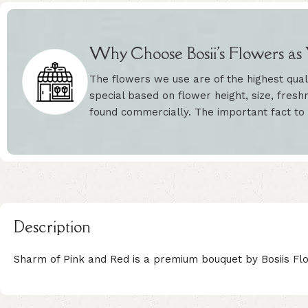
Why Choose Bosii's Flowers as Y
The flowers we use are of the highest qual
special based on flower height, size, freshn
found commercially. The important fact to
Description
Sharm of Pink and Red is a premium bouquet by Bosiis Flo