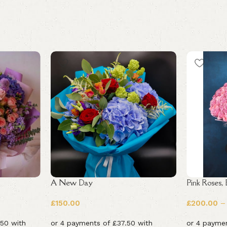
A New Day
Pink Roses,
£
150.00
£
200.00
–