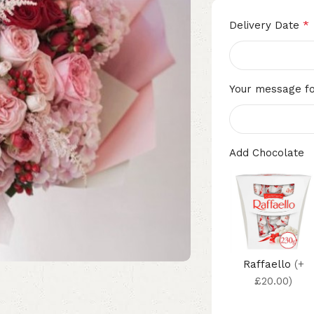
*
Delivery Date
Your message fo
Add Chocolate
Raffaello
(+
£20.00)