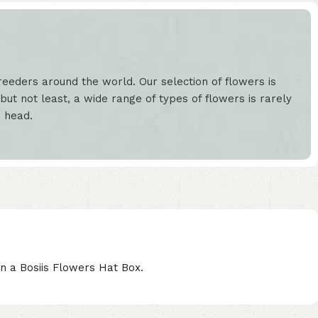
eeders around the world. Our selection of flowers is
but not least, a wide range of types of flowers is rarely
r head.
n a Bosiis Flowers Hat Box.