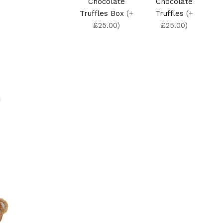
Chocolate
Chocolate
Truffles Box
(+
Truffles
(+
£25.00)
£25.00)