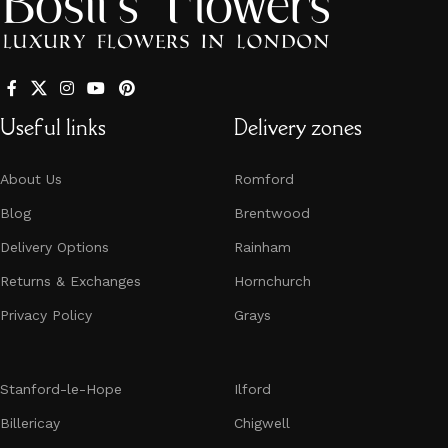
Useful links
Delivery zones
About Us
Romford
Blog
Brentwood
Delivery Options
Rainham
Returns & Exchanges
Hornchurch​​​​​​​
Privacy Policy
Grays
Stanford-le-Hope
Ilford
Billericay
Chigwell