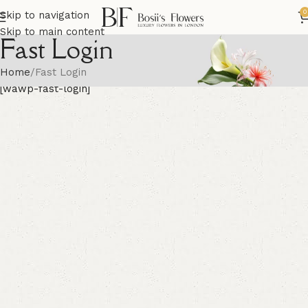
0
Skip to navigation
Skip to main content
Fast Login
Home
Fast Login
[wawp-fast-login]