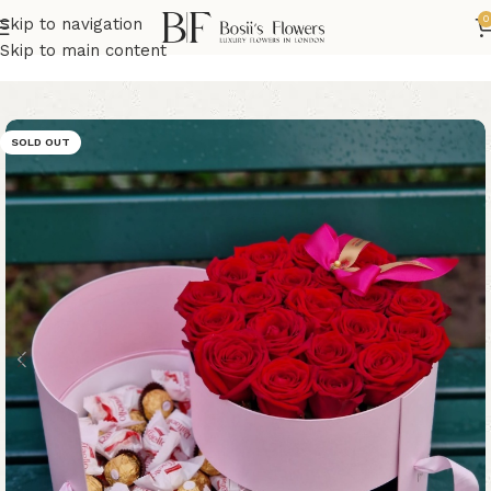
0
Skip to navigation
Home
Valentine's Day Flowers
Skip to main content
SOLD OUT