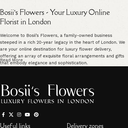
Bosii’s Flowers - Your Luxury Online
Florist in London
Welcome to Bosii’s Flowers, a family-owned business
steeped in a rich 20-year legacy in the heart of London. We
are your online destination for luxury flower delivery,
offering an array of exquisite floral arrangements and gifts
Read More
that embody elegance and sophistication.
Our commitment to freshness is unwavering. We guarantee
vibrant, high-quality blooms that are handpicked for their
freshness, ensuring enduring beauty in every floral creation.
Our extensive selection caters to every occasion. From
traditional bouquets to unique, personalized arrangements,
we have something for every event -
Mother’s Day
,
Valentine’s Day
,
birthdays
,
anniversaries
, and more. Whether
Useful links
Delivery zones