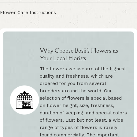
Flower Care Instructions
Why Choose Bosii's Flowers as
Your Local Florists
The flowers we use are of the highest
quality and freshness, which are
ordered for you from several
breeders around the world. Our
selection of flowers is special based
on flower height, size, freshness,
duration of keeping, and special colors
of flowers. Last but not least, a wide
range of types of flowers is rarely
found commercially. The important