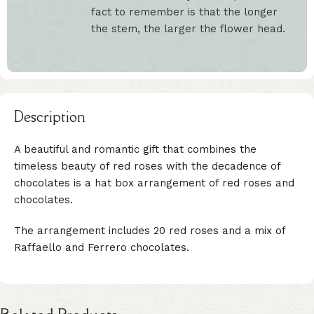
fact to remember is that the longer
the stem, the larger the flower head.
Description
A beautiful and romantic gift that combines the
timeless beauty of red roses with the decadence of
chocolates is a hat box arrangement of red roses and
chocolates.
The arrangement includes 20 red roses and a mix of
Raffaello and Ferrero chocolates.