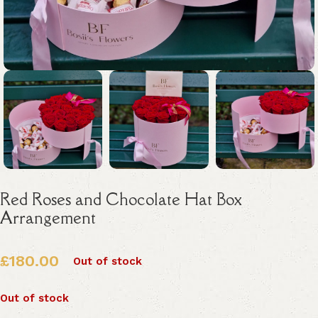
Red Roses and Chocolate Hat Box
Arrangement
£
180.00
Out of stock
Out of stock