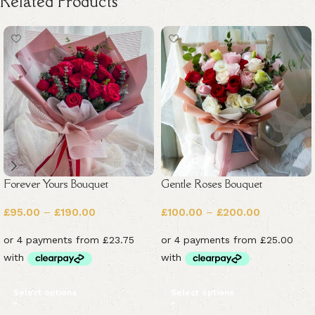
Related Products
Forever Yours Bouquet
Gentle Roses Bouquet
£
95.00
–
£
190.00
£
100.00
–
£
200.00
Select options
Select options