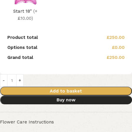
Start 18"
(+
£10.00)
Product total
£250.00
Options total
£0.00
Grand total
£250.00
Add to basket
Buy now
Flower Care Instructions