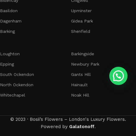
Billericay
Chigwell
Basildon
Upminster
Dagenham
Gidea Park
Barking
Shenfield
Loughton
Barkingside
Epping
Newbury Park
South Ockendon
Gants Hill
North Ockendon
Hainault
Whitechapel
Noak Hill
© 2023 · Bosii’s Flowers – London's Luxury Flowers.
Powered by
Galatonoff
.