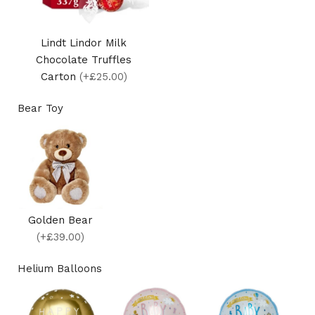
Lindt Lindor Milk
Chocolate Truffles
Carton
(+£25.00)
Bear Toy
Golden Bear
(+£39.00)
Helium Balloons