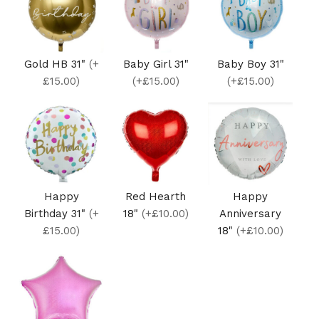
Gold HB 31"
(+
Baby Girl 31"
Baby Boy 31"
£15.00)
(+£15.00)
(+£15.00)
Happy
Red Hearth
Happy
Birthday 31"
(+
18"
(+£10.00)
Anniversary
£15.00)
18"
(+£10.00)