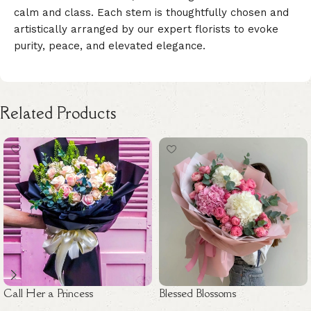
calm and class. Each stem is thoughtfully chosen and
artistically arranged by our expert florists to evoke
purity, peace, and elevated elegance.
Related Products
Call Her a Princess
Blessed Blossoms