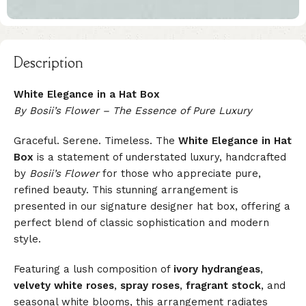
Description
White Elegance in a Hat Box
By Bosii’s Flower – The Essence of Pure Luxury
Graceful. Serene. Timeless. The
White Elegance in Hat
Box
is a statement of understated luxury, handcrafted
by
Bosii’s Flower
for those who appreciate pure,
refined beauty. This stunning arrangement is
presented in our signature designer hat box, offering a
perfect blend of classic sophistication and modern
style.
Featuring a lush composition of
ivory hydrangeas
,
velvety white roses
,
spray roses
,
fragrant stock
, and
seasonal white blooms, this arrangement radiates