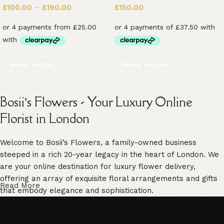
£
100.00
–
£
190.00
£
150.00
Select options
Select options
Bosii’s Flowers - Your Luxury Online
Florist in London
Welcome to Bosii’s Flowers, a family-owned business
steeped in a rich 20-year legacy in the heart of London. We
are your online destination for luxury flower delivery,
offering an array of exquisite floral arrangements and gifts
Read More
that embody elegance and sophistication.
Our commitment to freshness is unwavering. We guarantee