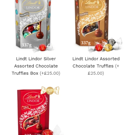
Lindt Lindor Silver
Lindt Lindor Assorted
Assorted Chocolate
Chocolate Truffles
(+
Truffles Box
(+£25.00)
£25.00)