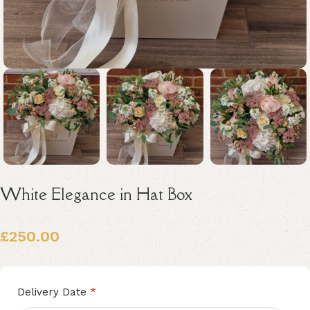
White Elegance in Hat Box
£
250.00
Alternative:
*
Delivery Date