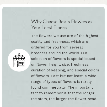
Why Choose Bosii's Flowers as
Your Local Florists
The flowers we use are of the highest
quality and freshness, which are
ordered for you from several
breeders around the world. Our
selection of flowers is special based
on flower height, size, freshness,
duration of keeping, and special colors
of flowers. Last but not least, a wide
range of types of flowers is rarely
found commercially. The important
fact to remember is that the longer
the stem, the larger the flower head.