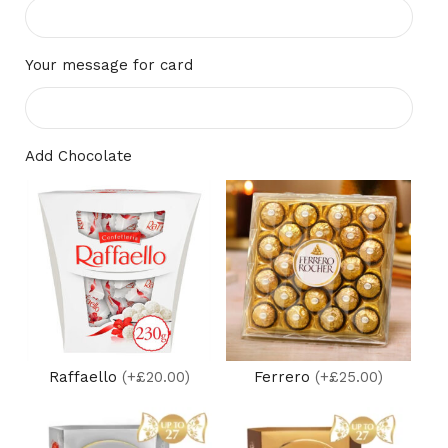
Your message for card
Add Chocolate
Raffaello
(+£20.00)
Ferrero
(+£25.00)